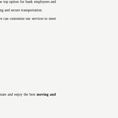
he top option for bank employees and
ng and secure transportation.
 we can customize our services to meet
imate and enjoy the best
moving and