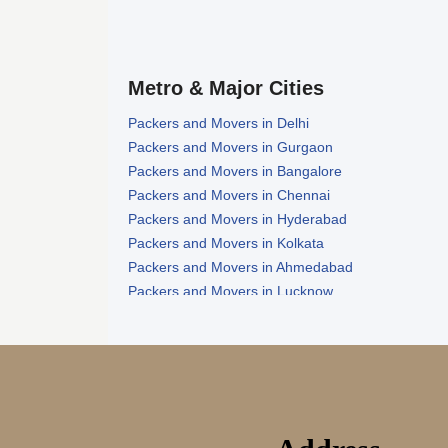
Metro & Major Cities
Packers and Movers in Delhi
Packers and Movers in Gurgaon
Packers and Movers in Bangalore
Packers and Movers in Chennai
Packers and Movers in Hyderabad
Packers and Movers in Kolkata
Packers and Movers in Ahmedabad
Packers and Movers in Lucknow
Packers and Movers in Nagpur