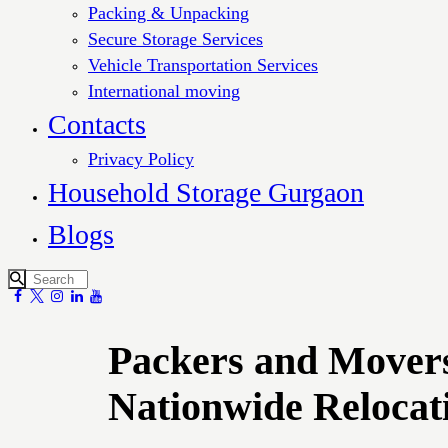
Packing & Unpacking
Secure Storage Services
Vehicle Transportation Services
International moving
Contacts
Privacy Policy
Household Storage Gurgaon
Blogs
Packers and Movers
Nationwide Relocat