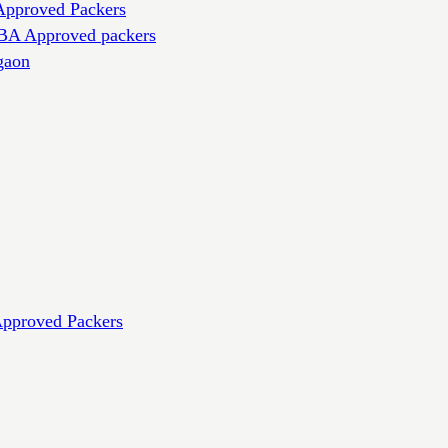
Approved Packers
IBA Approved packers
gaon
Approved Packers