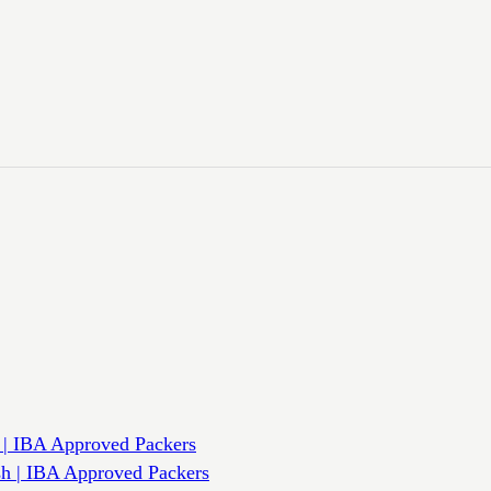
 | IBA Approved Packers
sh | IBA Approved Packers