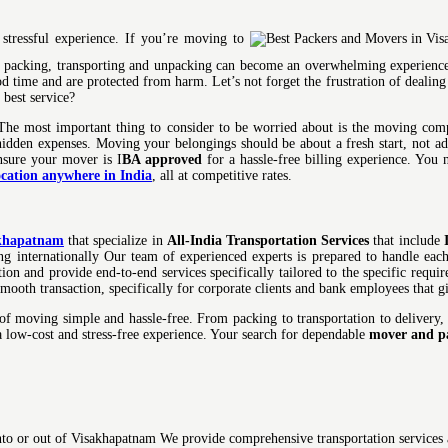
stressful experience. If you’re moving to
of packing, transporting and unpacking can become an overwhelming experience
od time and are protected from harm. Let’s not forget the frustration of dealing
best service?
The most important thing to consider to be worried about is the moving compa
 hidden expenses. Moving your belongings should be about a fresh start, not a
ensure your mover is I
BA approved
for a hassle-free billing experience. You 
ocation anywhere in India
, all at competitive rates.
akhapatnam
that specialize in
All-India Transportation Services
that include
pping internationally Our team of experienced experts is prepared to handle ea
ion and provide end-to-end services specifically tailored to the specific requ
mooth transaction, specifically for corporate clients and bank employees that 
 moving simple and hassle-free. From packing to transportation to delivery,
 a low-cost and stress-free experience. Your search for dependable
mover and p
to or out of Visakhapatnam We provide comprehensive transportation services a