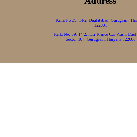
Address
Killa No 39, 14/2, Daulatabad, Gurugram, Ha
122001
Killa No. 39, 14/2, near Prince Car Wash, Daul
Sector 107, Gurugram, Haryana 122006