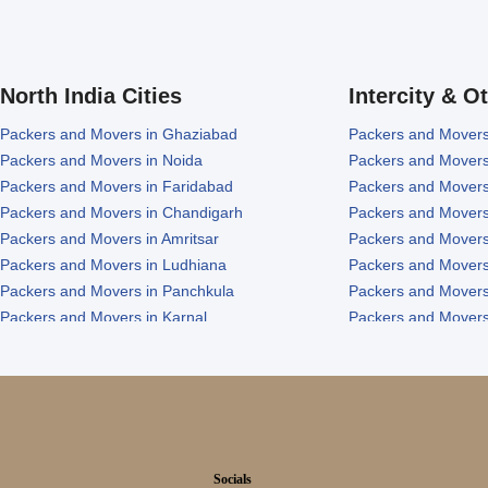
North India Cities
Intercity & O
Packers and Movers in Ghaziabad
Packers and Movers
Packers and Movers in Noida
Packers and Movers
Packers and Movers in Faridabad
Packers and Movers
Packers and Movers in Chandigarh
Packers and Movers
Packers and Movers in Amritsar
Packers and Movers
Packers and Movers in Ludhiana
Packers and Movers
Packers and Movers in Panchkula
Packers and Movers
Packers and Movers in Karnal
Packers and Movers
Packers and Movers in Panipat
Packers and Movers 
Socials