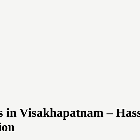
 in Visakhapatnam – Hass
ion