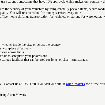
transparent transactions that have IBA approval, which makes our company t
re the security of your valuables by using carefully packed items, secure loadi
quality. You will receive value-for-money services every time.
office, home shifting, transportation for vehicles, or storage for warehouses,
hether inside the city, or across the country.
r workplace effectively.
 cars across India.
rials to safeguard your possessions.
storage facilities that can be used for long- or short-term storage.
ve! Contact us at 9355393001 or visit our site at
asian
movers
for a free est
hiring Asian Movers!