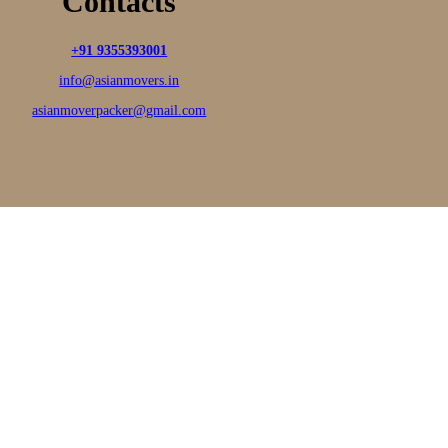
Contacts
+91 9355393001
info@asianmovers.in
asianmoverpacker@gmail.com