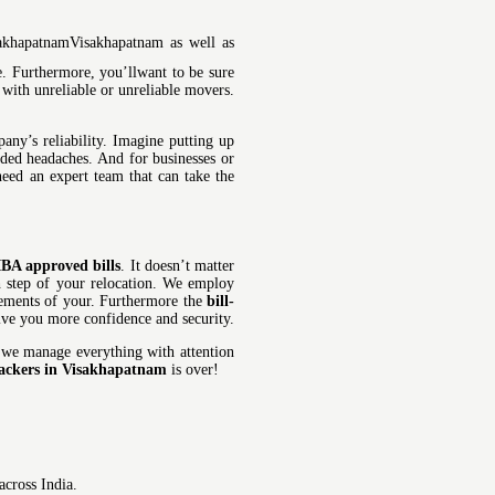
Visakhapatnam as well as
. Furthermore, you’llwant to be sure
 with unreliable or unreliable movers.
ny’s reliability. Imagine putting up
dded headaches. And for businesses or
need an expert team that can take the
IBA approved bills
. It doesn’t matter
ch step of your relocation. We employ
irements of your. Furthermore the
bill-
give you more confidence and security.
 we manage everything with attention
ackers in Visakhapatnam
is over!
cross India.