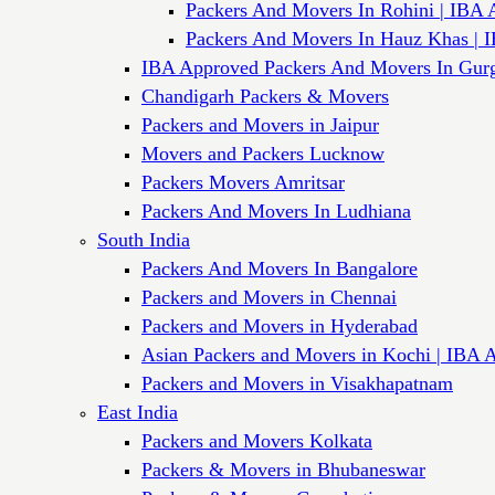
Packers And Movers In Rohini | IBA 
Packers And Movers In Hauz Khas | 
IBA Approved Packers And Movers In Gur
Chandigarh Packers & Movers
Packers and Movers in Jaipur
Movers and Packers Lucknow
Packers Movers Amritsar
Packers And Movers In Ludhiana
South India
Packers And Movers In Bangalore
Packers and Movers in Chennai
Packers and Movers in Hyderabad
Asian Packers and Movers in Kochi | IBA 
Packers and Movers in Visakhapatnam
East India
Packers and Movers Kolkata
Packers & Movers in Bhubaneswar