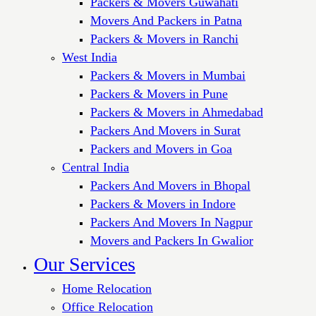
Packers & Movers Guwahati
Movers And Packers in Patna
Packers & Movers in Ranchi
West India
Packers & Movers in Mumbai
Packers & Movers in Pune
Packers & Movers in Ahmedabad
Packers And Movers in Surat
Packers and Movers in Goa
Central India
Packers And Movers in Bhopal
Packers & Movers in Indore
Packers And Movers In Nagpur
Movers and Packers In Gwalior
Our Services
Home Relocation
Office Relocation