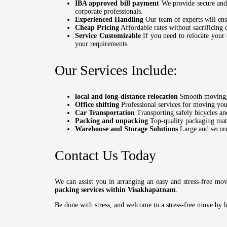
IBA approved bill payment
We provide secure and 
corporate professionals.
Experienced Handling
Our team of experts will ensu
Cheap Pricing
Affordable rates without sacrificing 
Service Customizable
If you need to relocate your 
your requirements.
Our Services Include:
local and long-distance relocation
Smooth moving, w
Office shifting
Professional services for moving you
Car Transportation
Transporting safely bicycles and
Packing and unpacking
Top-quality packaging mate
Warehouse and Storage Solutions
Large and secure 
Contact Us Today
We can assist you in arranging an easy and stress-free mo
packing services within Visakhapatnam
.
Be done with stress, and welcome to a stress-free move by 