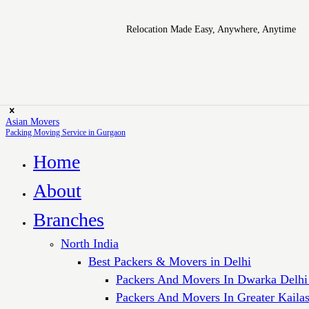
Relocation Made Easy, Anywhere, Anytime
Asian Movers
Packing Moving Service in Gurgaon
Home
About
Branches
North India
Best Packers & Movers in Delhi
Packers And Movers In Dwarka Delhi
Packers And Movers In Greater Kaila