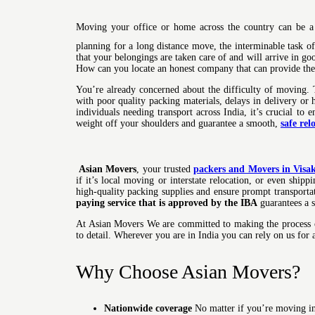
Moving your office or home across the country can be a 
planning for a long distance move, the interminable task 
that your belongings are taken care of and will arrive in go
How can you locate an honest company that can provide the 
You’re already concerned about the difficulty of moving. 
with poor quality packing materials, delays in delivery or
individuals needing transport across India, it’s crucial to 
weight off your shoulders and guarantee a smooth,
safe rel
Asian Movers
, your trusted
packers and Movers in Vis
if it’s local moving or interstate relocation, or even shi
high-quality packing supplies and ensure prompt transportat
paying service that is approved by the IBA
guarantees a s
At Asian Movers We are committed to making the process of
to detail. Wherever you are in India you can rely on us for
Why Choose Asian Movers?
Nationwide coverage
No matter if you’re moving in