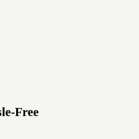
le-Free