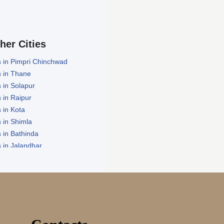
ther Cities
 in Pimpri Chinchwad
 in Thane
 in Solapur
 in Raipur
 in Kota
 in Shimla
 in Bathinda
 in Jalandhar
in Zirakpur