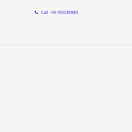
Call
+91 9355393001