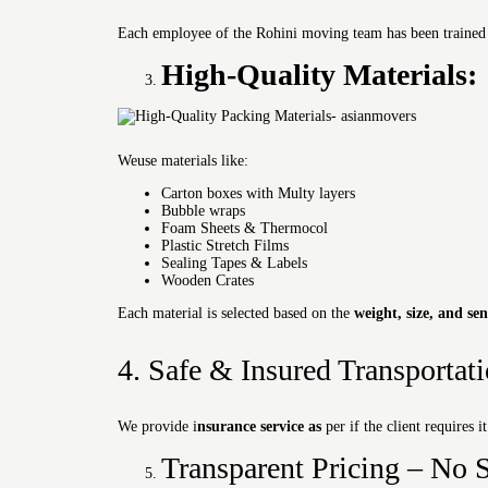
Each employee of the Rohini moving team has been trained in 
High-Quality Materials:
Weuse materials like:
Carton boxes with Multy layers
Bubble wraps
Foam Sheets & Thermocol
Plastic Stretch Films
Sealing Tapes & Labels
Wooden Crates
Each material is selected based on the
weight, size, and sen
4. Safe & Insured Transportat
We provide i
nsurance service as
per if the client requires i
Transparent Pricing – No S