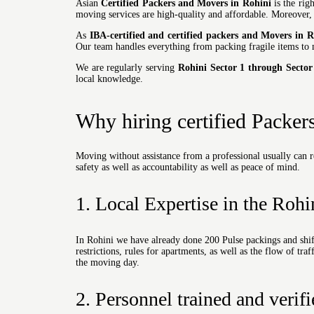
Asian
Certified Packers and Movers in Rohini
is the righ
moving
services are high-quality and affordable. Moreover
As
IBA-certified and certified packers and Movers in R
Our team handles everything from packing fragile items to 
We are regularly serving
Rohini Sector 1 through Sector
local knowledge.
Why hiring certified Packer
Moving without assistance from a professional usually can r
safety as well as accountability as well as peace of mind.
1. Local Expertise in the Rohi
In Rohini we have already done 200 Pulse packings and shift
restrictions, rules for apartments, as well as the flow of tr
the moving day.
2. Personnel trained and verif