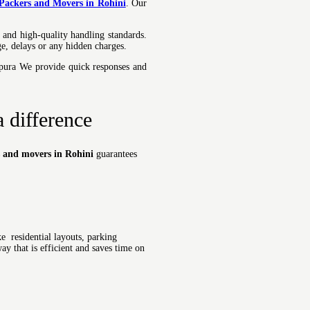
 Packers and Movers in Rohini
.
Our
 and high-quality handling standards.
e, delays or any hidden charges.
mpura We provide quick responses and
 difference
s and movers in Rohini
guarantees
e residential layouts, parking
ay that is efficient and saves time on