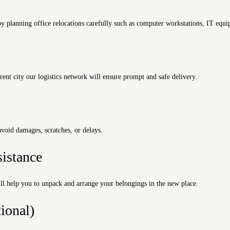
 planning office relocations carefully such as computer workstations, IT equip
ent city our logistics network will ensure prompt and safe delivery.
avoid damages, scratches, or delays.
istance
l help you to unpack and arrange your belongings in the new place.
ional)