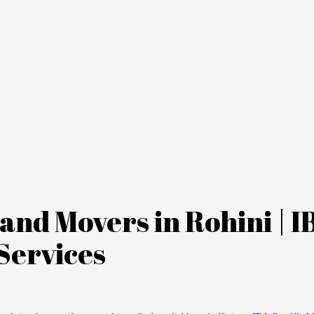
and Movers in Rohini | I
Services