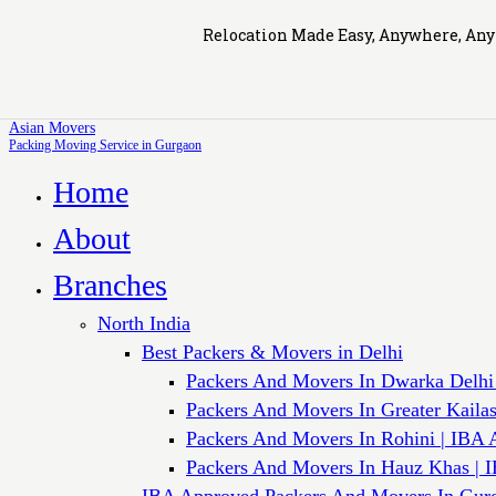
Relocation Made Easy, Anywhere, An
Asian Movers
Packing Moving Service in Gurgaon
Home
About
Branches
North India
Best Packers & Movers in Delhi
Packers And Movers In Dwarka Delhi
Packers And Movers In Greater Kaila
Packers And Movers In Rohini | IBA 
Packers And Movers In Hauz Khas | 
IBA Approved Packers And Movers In Gur