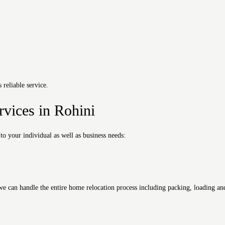
reliable service.
rvices in Rohini
 to your individual as well as business needs:
can handle the entire home relocation process including packing, loading and