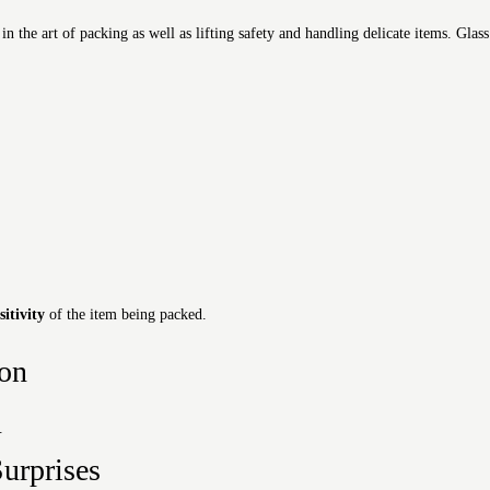
the art of packing as well as lifting safety and handling delicate items. Glass
sitivity
of the item being packed.
ion
t.
urprises