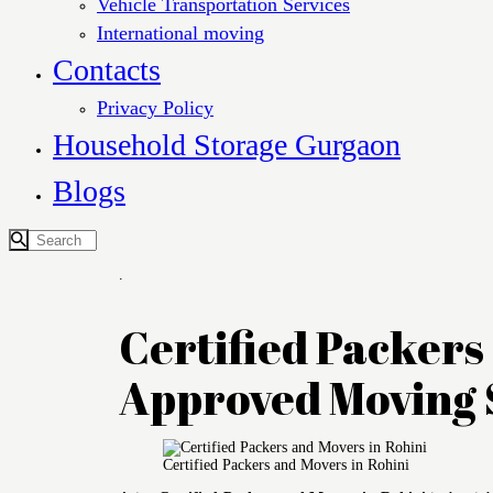
Vehicle Transportation Services
International moving
Contacts
Privacy Policy
Household Storage Gurgaon
Blogs
.
Certified Packers 
Approved Moving 
Certified Packers and Movers in Rohini