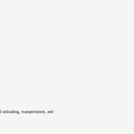
 unloading, transportation, and