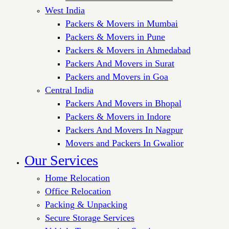
West India
Packers & Movers in Mumbai
Packers & Movers in Pune
Packers & Movers in Ahmedabad
Packers And Movers in Surat
Packers and Movers in Goa
Central India
Packers And Movers in Bhopal
Packers & Movers in Indore
Packers And Movers In Nagpur
Movers and Packers In Gwalior
Our Services
Home Relocation
Office Relocation
Packing & Unpacking
Secure Storage Services