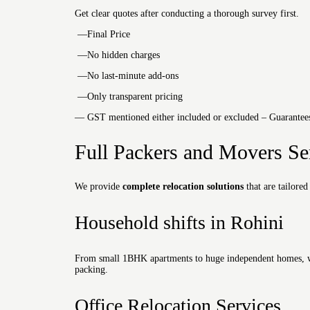
Get clear quotes after conducting a thorough survey first.
—Final Price
—No hidden charges
—No last-minute add-ons
—Only transparent pricing
— GST mentioned either included or excluded – Guarantees 
Full Packers and Movers Se
We provide
complete relocation solutions
that are tailored
Household shifts in Rohini
From small 1BHK apartments to huge independent homes, we 
packing.
Office Relocation Services