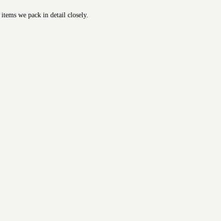
 items we pack in detail closely.