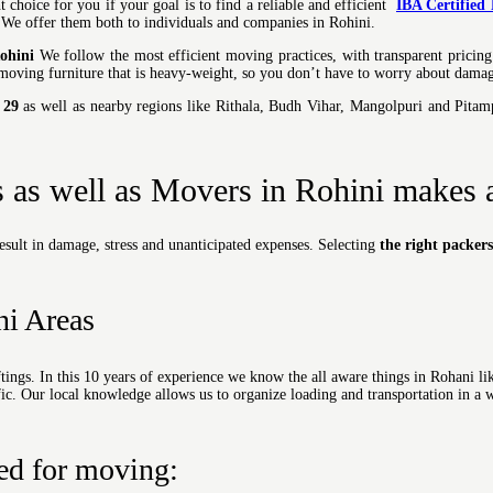
t choice for you if y
our goal is to find a reliable and efficient
IBA Certified
, We offer them both to individuals and companies in Rohini.
ohini
We follow the most efficient moving practices, with transparent pricing
moving furniture that is heavy-weight, so you don’t have to worry about damag
 29
as well as nearby regions like Rithala, Budh Vihar, Mangolpuri and Pita
s as well as Movers in Rohini makes a
esult in damage, stress and unanticipated expenses. Selecting
the right packer
ni Areas
ings. In this 10 years of experience we know the all aware things in Rohani lik
affic. Our local knowledge allows us to organize loading and transportation in a w
ied for moving: