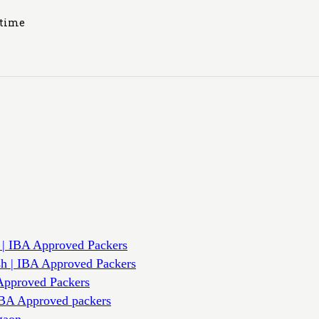
ytime
 | IBA Approved Packers
sh | IBA Approved Packers
Approved Packers
IBA Approved packers
gaon