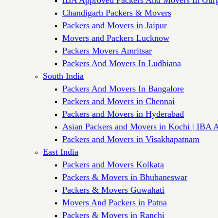
Chandigarh Packers & Movers
Packers and Movers in Jaipur
Movers and Packers Lucknow
Packers Movers Amritsar
Packers And Movers In Ludhiana
South India
Packers And Movers In Bangalore
Packers and Movers in Chennai
Packers and Movers in Hyderabad
Asian Packers and Movers in Kochi | IBA 
Packers and Movers in Visakhapatnam
East India
Packers and Movers Kolkata
Packers & Movers in Bhubaneswar
Packers & Movers Guwahati
Movers And Packers in Patna
Packers & Movers in Ranchi