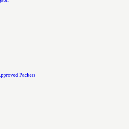
Approved Packers