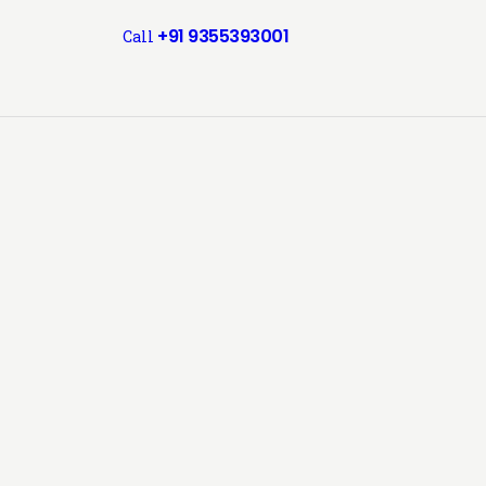
+91 9355393001
Call