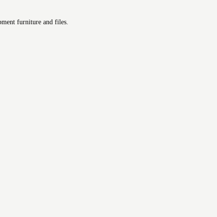
ment furniture and files.