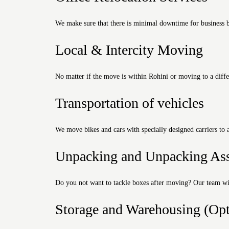
We make sure that there is minimal downtime for business by
Local & Intercity Moving
No matter if the move is within Rohini or moving to a differ
Transportation of vehicles
We move bikes and cars with specially designed carriers to 
Unpacking and Unpacking Ass
Do you not want to tackle boxes after moving? Our team wil
Storage and Warehousing (Opt