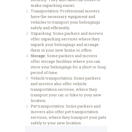
make unpacking easier.
Transportation: Professional movers
have the necessary equipment and
vehicles to transport your belongings
safely and efficiently.
Unpacking: Some packers and movers
offer unpacking services where they
unpack your belongings and arrange
them in your new home or office.
Storage
: Some packers and movers
offer storage facilities where you can
store your belongings for a short or long
period of time.
Vehicle transportation: Some packers
and movers also offer vehicle
transportation services, where they
transport your car or bike to your new
location.
Pet transportation: Some packers and
movers also offer pet transportation
services, where they transport your pets
safely to your new location.