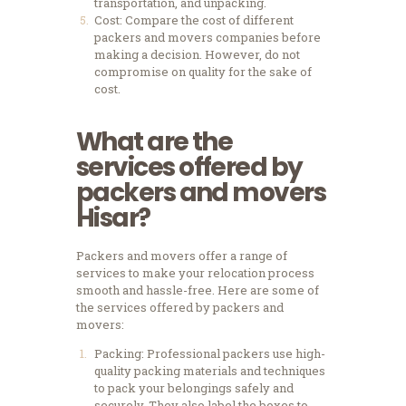
transportation, and unpacking.
Cost: Compare the cost of different
packers and movers companies before
making a decision. However, do not
compromise on quality for the sake of
cost.
What are the
services offered by
packers and movers
Hisar?
Packers and movers offer a range of
services to make your relocation process
smooth and hassle-free. Here are some of
the services offered by packers and
movers:
Packing: Professional packers use high-
quality packing materials and techniques
to pack your belongings safely and
securely. They also label the boxes to