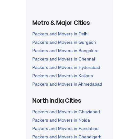
Metro & Major Cities
Packers and Movers in Delhi
Packers and Movers in Gurgaon
Packers and Movers in Bangalore
Packers and Movers in Chennai
Packers and Movers in Hyderabad
Packers and Movers in Kolkata
Packers and Movers in Ahmedabad
Packers and Movers in Lucknow
North India Cities
Packers and Movers in Nagpur
Packers and Movers in Ghaziabad
Packers and Movers in Noida
Packers and Movers in Faridabad
Packers and Movers in Chandigarh