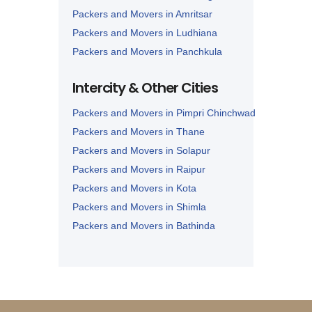
Packers and Movers in Amritsar
Packers and Movers in Ludhiana
Packers and Movers in Panchkula
Packers and Movers in Karnal
Intercity & Other Cities
Packers and Movers in Panipat
Packers and Movers in Pimpri Chinchwad
Packers and Movers in Thane
Packers and Movers in Solapur
Packers and Movers in Raipur
Packers and Movers in Kota
Packers and Movers in Shimla
Packers and Movers in Bathinda
Packers and Movers in Jalandhar
Packers and Movers in Zirakpur