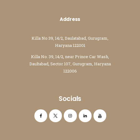
Address
Killa No 39, 14/2, Daulatabad, Gurugram,
Haryana 122001
Killa No. 39, 14/2, near Prince Car Wash,
Daultabad, Sector 107, Gurugram, Haryana
122006
Socials