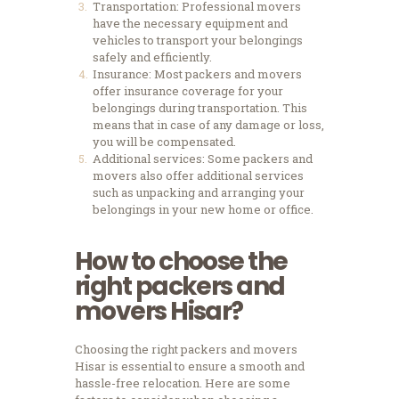
Transportation: Professional movers
have the necessary equipment and
vehicles to transport your belongings
safely and efficiently.
Insurance: Most packers and movers
offer insurance coverage for your
belongings during transportation. This
means that in case of any damage or loss,
you will be compensated.
Additional services: Some packers and
movers also offer additional services
such as unpacking and arranging your
belongings in your new home or office.
How to choose the
right packers and
movers Hisar?
Choosing the right packers and movers
Hisar is essential to ensure a smooth and
hassle-free relocation. Here are some