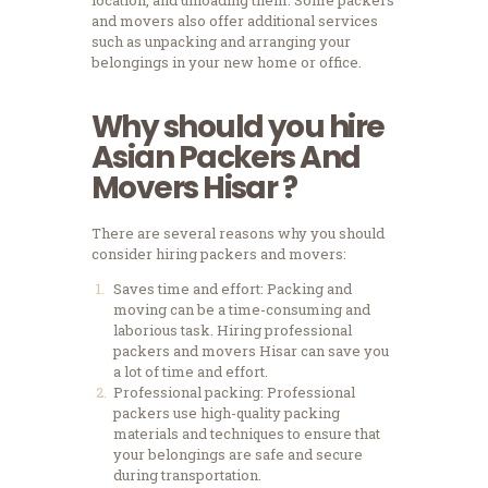
location, and unloading them. Some packers
and movers also offer additional services
such as unpacking and arranging your
belongings in your new home or office.
Why should you hire
Asian Packers And
Movers Hisar
?
There are several reasons why you should
consider hiring packers and movers:
Saves time and effort: Packing and
moving can be a time-consuming and
laborious task. Hiring professional
packers and movers Hisar can save you
a lot of time and effort.
Professional packing: Professional
packers use high-quality packing
materials and techniques to ensure that
your belongings are safe and secure
during transportation.