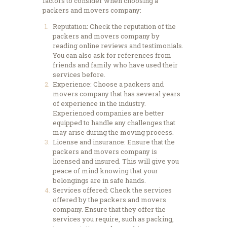
factors to consider when choosing a
packers and movers company:
Reputation: Check the reputation of the
packers and movers company by
reading online reviews and testimonials.
You can also ask for references from
friends and family who have used their
services before.
Experience: Choose a packers and
movers company that has several years
of experience in the industry.
Experienced companies are better
equipped to handle any challenges that
may arise during the moving process.
License and insurance: Ensure that the
packers and movers company is
licensed and insured. This will give you
peace of mind knowing that your
belongings are in safe hands.
Services offered: Check the services
offered by the packers and movers
company. Ensure that they offer the
services you require, such as packing,