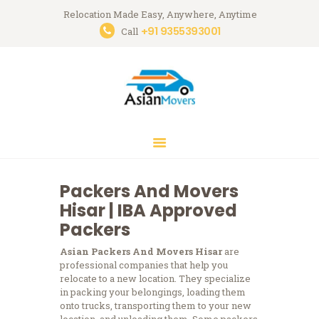
Relocation Made Easy, Anywhere, Anytime
+91 9355393001
Asian Movers
Call
Packing Moving Service in Gurgaon
HOME
ABOUT
BRANCHES
OUR SERVICES
CONTACTS
Packers And Movers
HOUSEHOLD
Hisar | IBA Approved
STORAGE
Packers
GURGAON
Asian Packers And Movers Hisar
are
BLOGS
professional companies that help you
relocate to a new location. They specialize
in packing your belongings, loading them
onto trucks, transporting them to your new