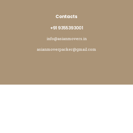
Contacts
+91 9355393001
info@asianmovers.in
asianmoverpacker@gmail.com