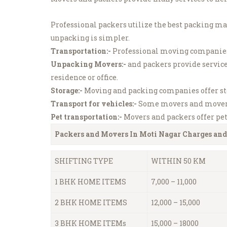
Professional packers utilize the best packing ma
unpacking is simpler.
Transportation:-
Professional moving companies 
Unpacking Movers:-
and packers provide service
residence or office.
Storage:-
Moving and packing companies offer stor
Transport for vehicles:-
Some movers and movers o
Pet transportation:-
Movers and packers offer pet 
Packers and Movers In Moti Nagar
Charges and
SHIFTING TYPE
WITHIN 50 KM
1 BHK HOME ITEMS
7,000 – 11,000
2 BHK HOME ITEMS
12,000 – 15,000
3 BHK HOME ITEMs
15,000 – 18000