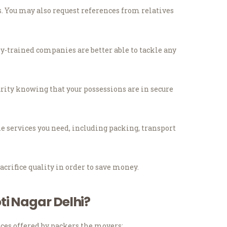
.
You may also request references from relatives
y-trained companies are better able to tackle any
urity knowing that your possessions are in secure
he services you need, including packing, transport
acrifice quality in order to save money.
ti Nagar Delhi?
ces offered by packers the movers: