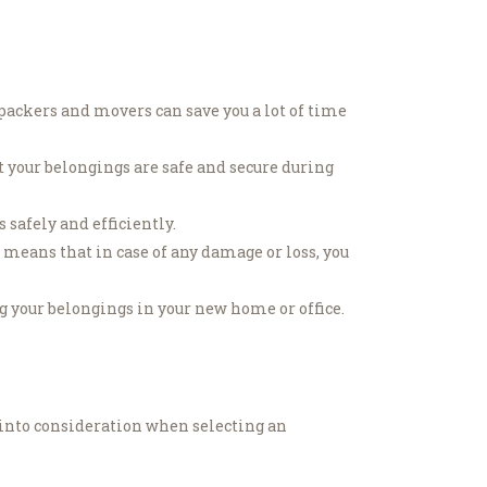
ackers and movers can save you a lot of time
 your belongings are safe and secure during
safely and efficiently.
means that in case of any damage or loss, you
 your belongings in your new home or office.
 into consideration when selecting an