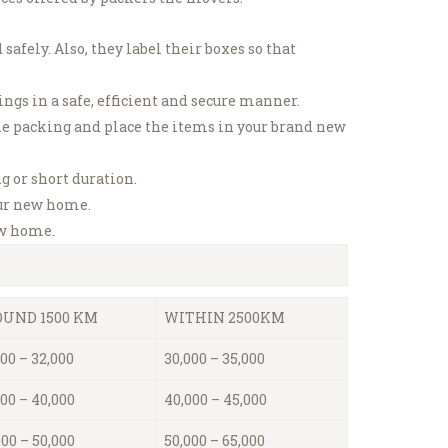
 safely.
Also, they label their boxes so that
s in a safe, efficient and secure manner.
he packing and place the items in your brand new
g or short duration.
our new home.
ew home.
UND 1500 KM
WITHIN 2500KM
00 – 32,000
30,000 – 35,000
000 – 40,000
40,000 – 45,000
000 – 50,000
50,000 – 65,000