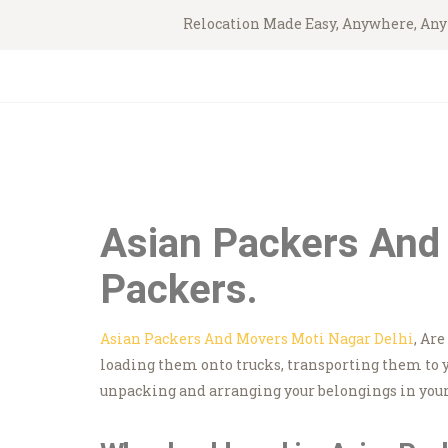
Relocation Made Easy, Anywhere, An
Asian Packers And 
Packers.
Asian Packers And Movers Moti Nagar Delhi
, Ar
loading them onto trucks, transporting them to 
unpacking and arranging your belongings in your