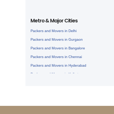
Metro & Major Cities
Packers and Movers in Delhi
Packers and Movers in Gurgaon
Packers and Movers in Bangalore
Packers and Movers in Chennai
Packers and Movers in Hyderabad
Packers and Movers in Kolkata
Packers and Movers in Ahmedabad
Packers and Movers in Lucknow
Packers and Movers in Nagpur