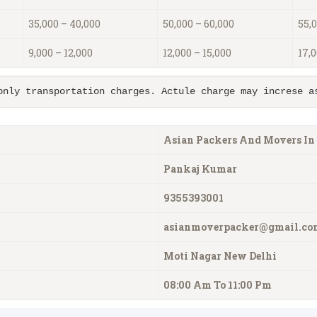
35,000 – 40,000
50,000 – 60,000
55,0
9,000 – 12,000
12,000 – 15,000
17,0
only transportation charges. Actule charge may increse a
Asian Packers And Movers In
Pankaj
Kumar
9355393001
asianmoverpacker@gmail.co
Moti Nagar New Delhi
08:00 Am To 11:00 Pm