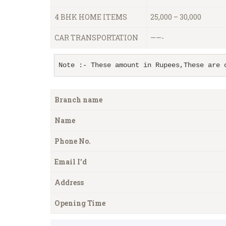
4 BHK HOME ITEMS
25,000 – 30,000
CAR TRANSPORTATION
——-
Note :- These amount in Rupees,These are 
Branch name
Name
Phone No.
Email I’d
Address
Opening Time