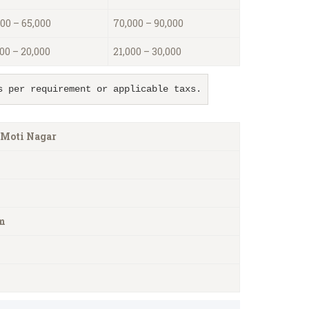
00 – 65,000
70,000 – 90,000
00 – 20,000
21,000 – 30,000
s per requirement or applicable taxs.
 Moti Nagar
m