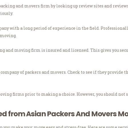
packing and movers firm by looking up review sites and reviews
iously.
ny with a long period of experience in the field.
Professionall
f moving.
ng and moving firm is insured and licensed.
This gives you sec
e company of packers and movers.
Check to see if they provide t
oving firms prior to making a choice.
However, you should not s
ded from Asian Packers And Movers Mo
p you make your move easy and stress-free.
Here are some servi