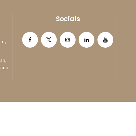
Socials
am,
ash,
yana