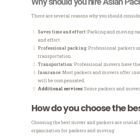
Why should you hire Asian Pac
There are several reasons why you should consid
Saves time and effort:
Packing and moving can 
and effort.
Professional packing:
Professional packers us
transportation.
Transportation:
Professional movers have the 
Insurance:
Most packers and movers offer insur
will be compensated.
Additional services:
Some packers and movers 
How do you choose the be
Choosing the best mover and packers are crucial 
organization for packers and moving: