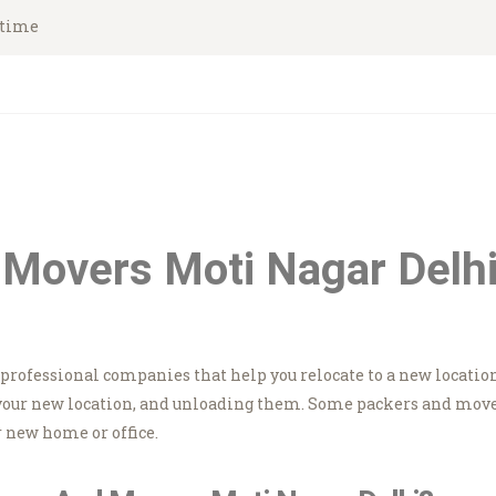
HOME
ytime
Asian Movers
ABOUT
Packing Moving Service in Gurgaon
BRANCHES
OUR SERVICES
CONTACTS
Movers Moti Nagar Delhi
HOUSEHOLD
STORAGE
e professional companies that help you relocate to a new locatio
GURGAON
your new location, and unloading them. Some packers and movers
 new home or office.
BLOGS