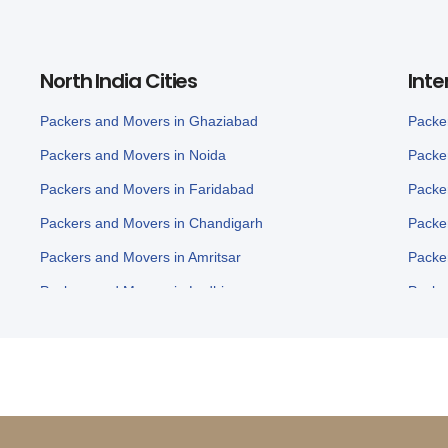
North India Cities
Inte
Packers and Movers in Ghaziabad
Packe
Packers and Movers in Noida
Packe
Packers and Movers in Faridabad
Packe
Packers and Movers in Chandigarh
Packe
Packers and Movers in Amritsar
Packe
Packers and Movers in Ludhiana
Packe
Packers and Movers in Panchkula
Packe
Packers and Movers in Karnal
Packe
Packers and Movers in Panipat
Packe