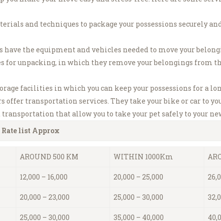
terials and techniques to package your possessions securely and
have the equipment and vehicles needed to move your belonging
s for unpacking, in which they remove your belongings from t
age facilities in which you can keep your possessions for a lon
ffer transportation services. They take your bike or car to y
transportation that allow you to take your pet safely to your n
 Rate list Approx
AROUND 500 KM
WITHIN 1000Km
ARO
12,000 – 16,000
20,000 – 25,000
26,0
20,000 – 23,000
25,000 – 30,000
32,
25,000 – 30,000
35,000 – 40,000
40,