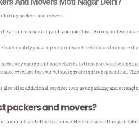
kers And Movers Moti Nagar Delhi?
er hiring packers and movers:
be a time-consuming and laborious task. Hiring professional p
e high-quality packing materials and techniques to ensure that
necessary equipment and vehicles to transport your belongings 
ance coverage for your belongings during transportation. This 
also offer additional services such as unpacking and arranging
st packers and movers?
for a smooth and effortless move.
Here are some things to take