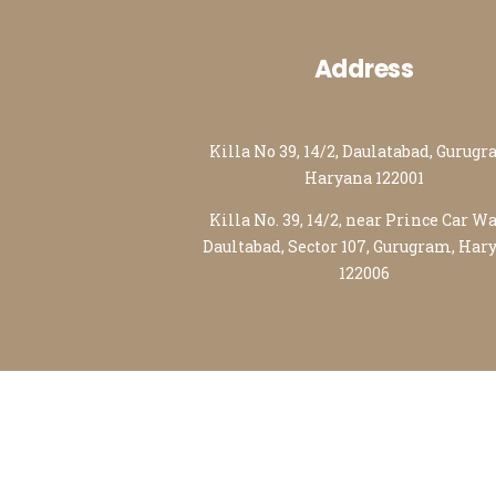
Address
Killa No 39, 14/2, Daulatabad, Gurugr
Haryana 122001
Killa No. 39, 14/2, near Prince Car W
Daultabad, Sector 107, Gurugram, Har
122006