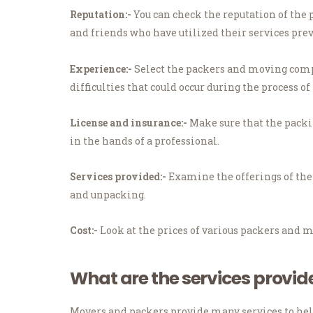
Reputation:-
You can check the reputation of the 
and friends who have utilized their services prev
Experience:-
Select the packers and moving compa
difficulties that could occur during the process o
License and insurance:-
Make sure that the packi
in the hands of a professional.
Services provided:-
Examine the offerings of th
and unpacking.
Cost:-
Look at the prices of various packers and m
What are the services provi
Movers and packers provide many services to hel