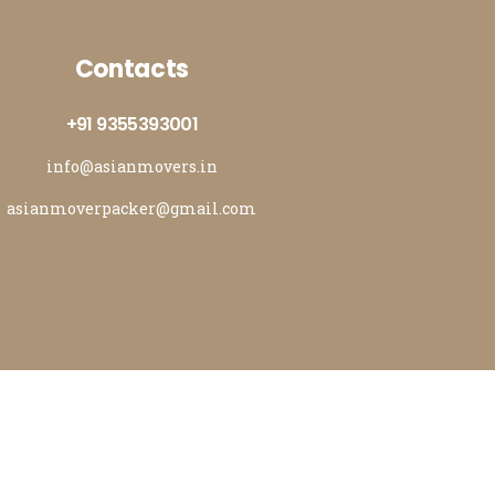
Contacts
+91 9355393001
info@asianmovers.in
asianmoverpacker@gmail.com