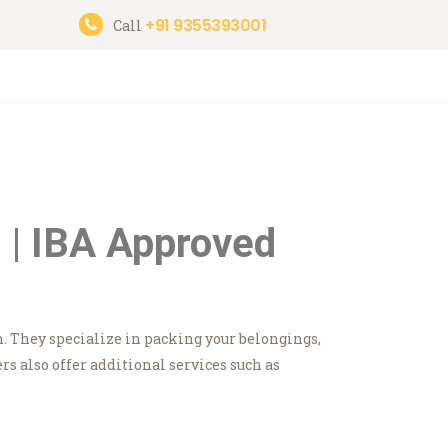
+91 9355393001
Call
 | IBA Approved
n. They specialize in packing your belongings,
 also offer additional services such as