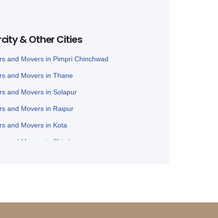
rcity & Other Cities
rs and Movers in Pimpri Chinchwad
rs and Movers in Thane
rs and Movers in Solapur
rs and Movers in Raipur
rs and Movers in Kota
rs and Movers in Shimla
rs and Movers in Bathinda
rs and Movers in Jalandhar
rs and Movers in Zirakpur