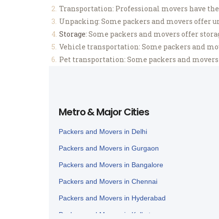
Transportation: Professional movers have the 
Unpacking: Some packers and movers offer un
Storage
: Some packers and movers offer storage
Vehicle transportation: Some packers and mover
Pet transportation: Some packers and movers al
Metro & Major Cities
Packers and Movers in Delhi
Packers and Movers in Gurgaon
Packers and Movers in Bangalore
Packers and Movers in Chennai
Packers and Movers in Hyderabad
Packers and Movers in Kolkata