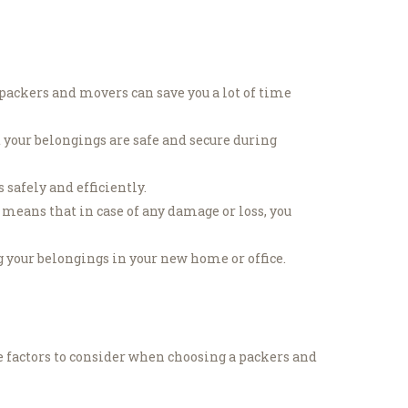
packers and movers can save you a lot of time
 your belongings are safe and secure during
safely and efficiently.
means that in case of any damage or loss, you
 your belongings in your new home or office.
e factors to consider when choosing a packers and