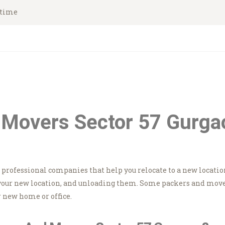
HOME
ytime
Asian Movers
ABOUT
Packing Moving Service in Gurgaon
BRANCHES
OUR SERVICES
CONTACTS
 Movers Sector 57 Gurga
HOUSEHOLD
STORAGE
e professional companies that help you relocate to a new locatio
GURGAON
your new location, and unloading them. Some packers and movers
 new home or office.
BLOGS