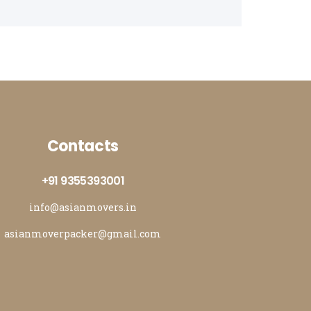
rs and Movers in Bathinda
rs and Movers in Jalandhar
rs and Movers in Zirakpur
Contacts
+91 9355393001
info@asianmovers.in
asianmoverpacker@gmail.com