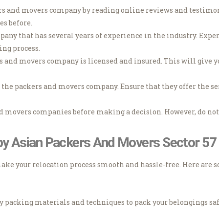
ers and movers company by reading online reviews and testimoni
es before.
any that has several years of experience in the industry. Expe
ing process.
rs and movers company is licensed and insured. This will give 
y the packers and movers company. Ensure that they offer the ser
nd movers companies before making a decision. However, do not 
 by Asian Packers And Movers Sector 5
make your relocation process smooth and hassle-free. Here are s
y packing materials and techniques to pack your belongings safe