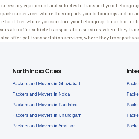
necessary equipment and vehicles to transport your belongings 
packing services where they unpack your belongings and arran
 facilities where you can store your belongings for a short or l
s also offer vehicle transportation services, where they transp
so offer pet transportation services, where they transport your
North India Cities
Inte
Packers and Movers in Ghaziabad
Packe
Packers and Movers in Noida
Packe
Packers and Movers in Faridabad
Packe
Packers and Movers in Chandigarh
Packe
Packers and Movers in Amritsar
Packe
Packers and Movers in Ludhiana
Packe