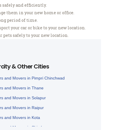
safely and efficiently.
ge them in your new home or office.
ong period of time.
ort your car or bike to your new location.
 pets safely to your new location.
rcity & Other Cities
rs and Movers in Pimpri Chinchwad
rs and Movers in Thane
rs and Movers in Solapur
rs and Movers in Raipur
rs and Movers in Kota
rs and Movers in Shimla