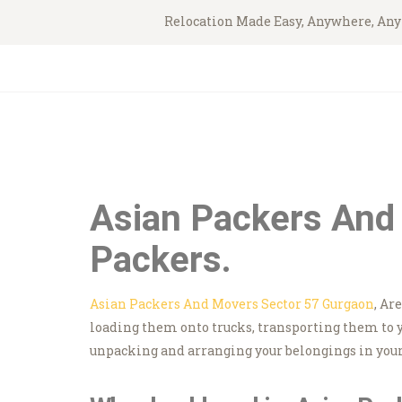
Relocation Made Easy, Anywhere, An
Asian Packers And
Packers.
Asian Packers And Movers Sector 57 Gurgaon
, Ar
loading them onto trucks, transporting them to 
unpacking and arranging your belongings in your