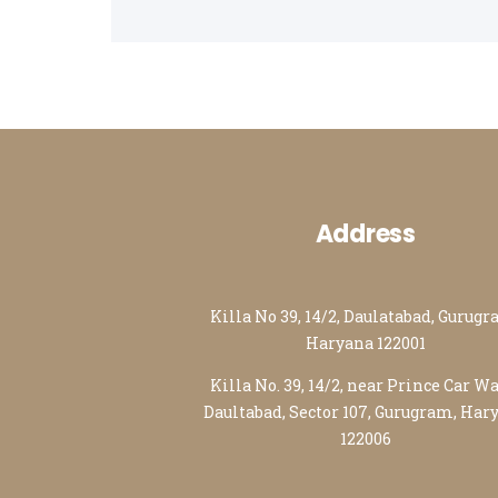
Packers and Movers in Ahmedabad
Packers and Movers in Lucknow
Packers and Movers in Nagpur
Address
Killa No 39, 14/2, Daulatabad, Gurugr
Haryana 122001
Killa No. 39, 14/2, near Prince Car W
Daultabad, Sector 107, Gurugram, Har
122006