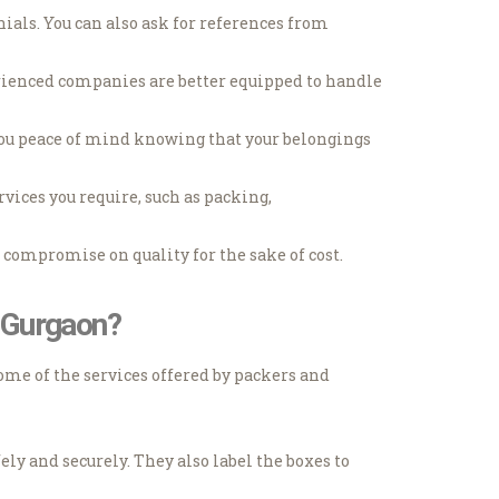
als. You can also ask for references from
rienced companies are better equipped to handle
you peace of mind knowing that your belongings
vices you require, such as packing,
compromise on quality for the sake of cost.
7 Gurgaon?
ome of the services offered by packers and
ly and securely. They also label the boxes to