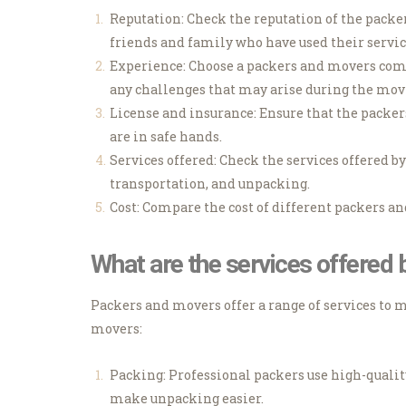
Reputation: Check the reputation of the pack
friends and family who have used their servic
Experience: Choose a packers and movers comp
any challenges that may arise during the mov
License and insurance: Ensure that the packe
are in safe hands.
Services offered: Check the services offered b
transportation, and unpacking.
Cost: Compare the cost of different packers a
What are the services offered
Packers and movers offer a range of services to 
movers:
Packing: Professional packers use high-qualit
make unpacking easier.