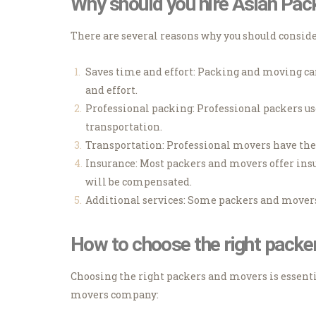
Why should you hire Asian Pa
There are several reasons why you should consid
Saves time and effort: Packing and moving can
and effort.
Professional packing: Professional packers us
transportation.
Transportation: Professional movers have the 
Insurance: Most packers and movers offer insu
will be compensated.
Additional services: Some packers and movers 
How to choose the right pack
Choosing the right packers and movers is essenti
movers company: