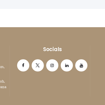
Packers and Movers in Panchkula
Packe
Packers and Movers in Karnal
Packe
Packers and Movers in Panipat
Packe
Socials
am,
ash,
yana