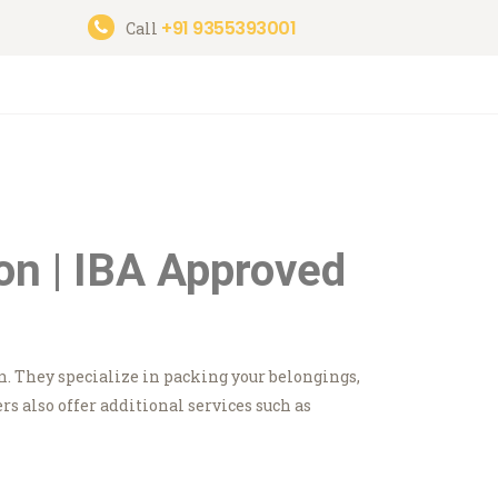
+91 9355393001
Call
on | IBA Approved
n. They specialize in packing your belongings,
 also offer additional services such as