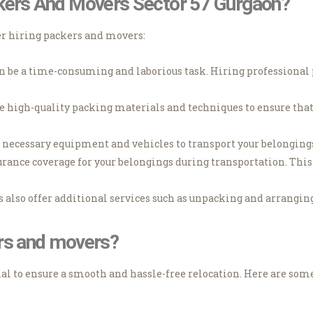
ckers And Movers Sector 57 Gurgaon?
er hiring packers and movers:
 be a time-consuming and laborious task. Hiring professional 
e high-quality packing materials and techniques to ensure that
necessary equipment and vehicles to transport your belongings 
rance coverage for your belongings during transportation. This 
also offer additional services such as unpacking and arranging
ers and movers?
al to ensure a smooth and hassle-free relocation. Here are som