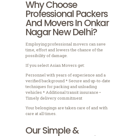
Why Choose
Professional Packers
And Movers In Onkar
Nagar New Delhi?
Employing professional movers can save
time, effort and lowers the chance of the
possibility of damage.
If you select Asian Movers get:
Personnel with years of experience and a
verified background * Secure and up-to-date
techniques for packing and unloading
vehicles * Additional transit insurance •
Timely delivery commitment
Your belongings are taken care of and with
care at all times.
Our Simple &