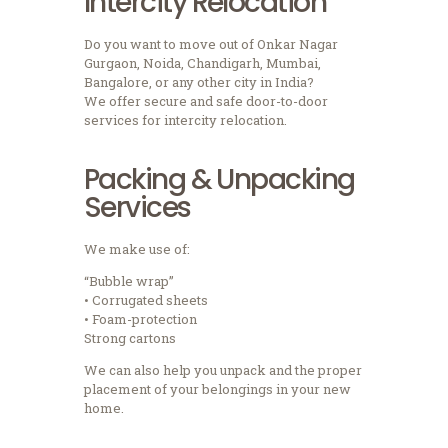
Intercity Relocation
Do you want to move out of Onkar Nagar
Gurgaon, Noida, Chandigarh, Mumbai,
Bangalore, or any other city in India?
We offer secure and safe door-to-door
services for intercity relocation.
Packing & Unpacking
Services
We make use of:
“Bubble wrap”
• Corrugated sheets
• Foam-protection
Strong cartons
We can also help you unpack and the proper
placement of your belongings in your new
home.