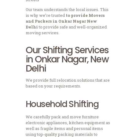
Our team understands the local issues.
This
is why we’re trusted
to provide Movers
and Packers in Onkar Nagar New
Delhi
to provide safe and well-organized
moving services.
Our Shifting Services
in Onkar Nagar, New
Delhi
We provide full relocation solutions that are
based on your requirements.
Household Shifting
We carefully pack and move furniture
electronic appliances, kitchen equipment as
well as fragile items and personal items
using top-quality packing materials to