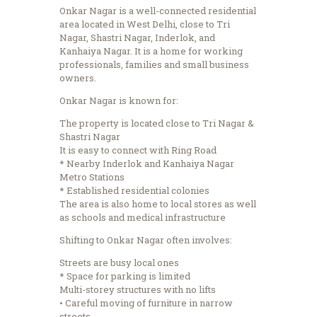
Onkar Nagar is a well-connected residential
area located in West Delhi, close to Tri
Nagar, Shastri Nagar, Inderlok, and
Kanhaiya Nagar.
It is a home for working
professionals, families and small business
owners.
Onkar Nagar is known for:
The property is located close to Tri Nagar &
Shastri Nagar
It is easy to connect with Ring Road
* Nearby Inderlok and Kanhaiya Nagar
Metro Stations
* Established residential colonies
The area is also home to local stores as well
as schools and medical infrastructure
Shifting to Onkar Nagar often involves:
Streets are busy local ones
* Space for parking is limited
Multi-storey structures with no lifts
• Careful moving of furniture in narrow
streets