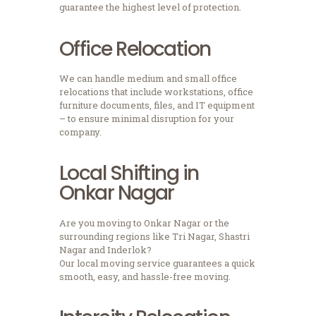
guarantee the highest level of protection.
Office Relocation
We can handle medium and small office
relocations that include workstations, office
furniture documents, files, and IT equipment
– to ensure minimal disruption for your
company.
Local Shifting in
Onkar Nagar
Are you moving to Onkar Nagar or the
surrounding regions like Tri Nagar, Shastri
Nagar and Inderlok?
Our local moving service guarantees a quick
smooth, easy, and hassle-free moving.