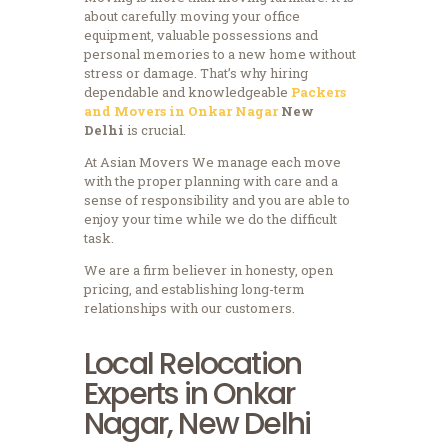
about carefully moving your office
equipment, valuable possessions and
personal memories to a new home without
stress or damage.
That’s why hiring
dependable and knowledgeable
Packers
and Movers in Onkar Nagar
New
Delhi
is crucial.
At Asian Movers We manage each move
with the proper planning with care and a
sense of responsibility and you are able to
enjoy your time while we do the difficult
task.
We are a firm believer in honesty, open
pricing, and establishing long-term
relationships with our customers.
Local Relocation
Experts in Onkar
Nagar, New Delhi