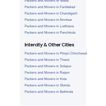
Packers and Movers in Noida
Packers and Movers in Faridabad
Packers and Movers in Chandigarh
Packers and Movers in Amritsar
Packers and Movers in Ludhiana
Packers and Movers in Panchkula
Packers and Movers in Karnal
Intercity & Other Cities
Packers and Movers in Panipat
Packers and Movers in Pimpri Chinchwad
Packers and Movers in Thane
Packers and Movers in Solapur
Packers and Movers in Raipur
Packers and Movers in Kota
Packers and Movers in Shimla
Packers and Movers in Bathinda
Packers and Movers in Jalandhar
Packers and Movers in Zirakpur