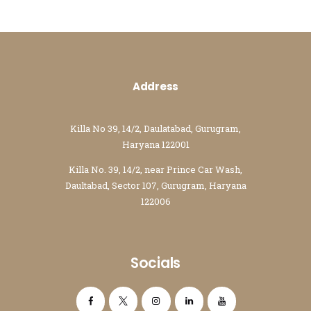
Address
Killa No 39, 14/2, Daulatabad, Gurugram,
Haryana 122001
Killa No. 39, 14/2, near Prince Car Wash,
Daultabad, Sector 107, Gurugram, Haryana
122006
Socials