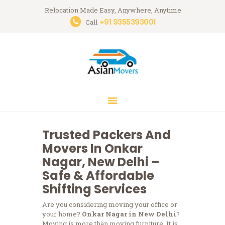
Relocation Made Easy, Anywhere, Anytime
+91 9355393001
Asian Movers
Call
Packing Moving Service in Gurgaon
HOME
ABOUT
BRANCHES
OUR SERVICES
CONTACTS
Trusted Packers And
HOUSEHOLD
Movers In Onkar
STORAGE
Nagar, New Delhi –
GURGAON
Safe & Affordable
Shifting Services
BLOGS
Are you considering moving your office or
your home?
Onkar Nagar in New Delhi
?
Moving is more than moving furniture.
It is