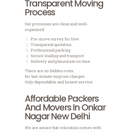
Transparent Moving
Process
Our processes are clean and well-
organized:
Pre-move survey for free
Transparent quotation
Professional packing
Secure loading and transport
Delivery and placement on time
There are no hidden costs.
No last-minute surprise charges.
Only dependable and honest service.
Affordable Packers
And Movers In Onkar
Nagar New Delhi
We are aware that relocation comes with