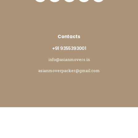
Contacts
+91 9355393001
info@asianmovers.in
asianmoverpacker@gmail.com