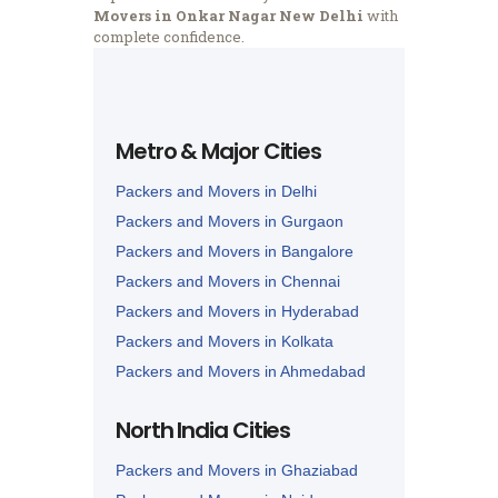
Movers in Onkar Nagar New Delhi
with
complete confidence.
Metro & Major Cities
Packers and Movers in Delhi
Packers and Movers in Gurgaon
Packers and Movers in Bangalore
Packers and Movers in Chennai
Packers and Movers in Hyderabad
Packers and Movers in Kolkata
Packers and Movers in Ahmedabad
Packers and Movers in Lucknow
North India Cities
Packers and Movers in Nagpur
Packers and Movers in Ghaziabad