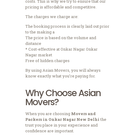
costs.
This is why we try to ensure that our
pricing is affordable and competitive.
The charges we charge are:
The booking process is clearly laid out prior
to the making a
The price is based on the volume and
distance
* Cost-effective at Onkar Nagar Onkar
Nagar market
Free of hidden charges
By using Asian Movers, you will always
know exactly what you’re paying for.
Why Choose Asian
Movers?
When you are choosing
Movers and
Packers in Onkar Nagar New Delhi
the
trust you place in your experience and
confidence are important.