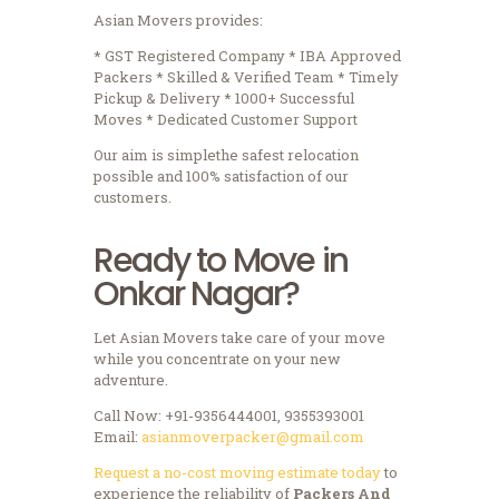
Asian Movers provides:
* GST Registered Company * IBA Approved
Packers * Skilled & Verified Team * Timely
Pickup & Delivery * 1000+ Successful
Moves * Dedicated Customer Support
Our aim is simplethe safest relocation
possible and 100% satisfaction of our
customers.
Ready to Move in
Onkar Nagar?
Let Asian Movers take care of your move
while you concentrate on your new
adventure.
Call Now: +91-9356444001, 9355393001
Email:
asianmoverpacker@gmail.com
Request a no-cost moving estimate today
to
experience the reliability of
Packers And