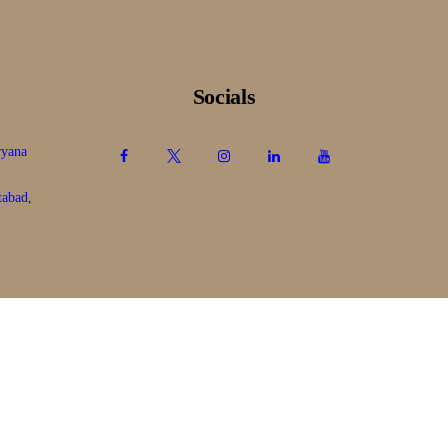
Socials
ryana
tabad,