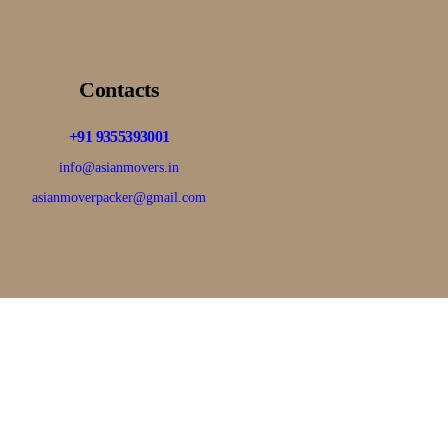
Contacts
+91 9355393001
info@asianmovers.in
asianmoverpacker@gmail.com