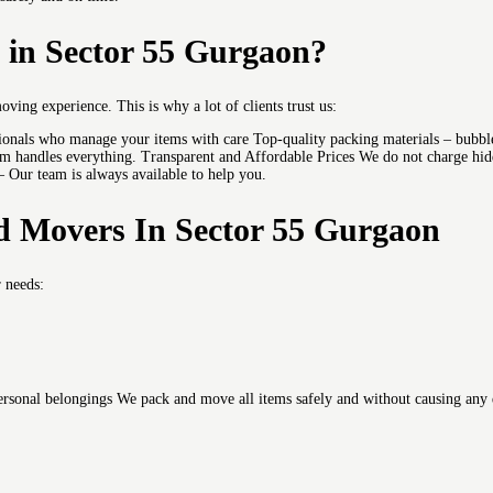
in Sector 55 Gurgaon?
moving experience.
This is why a lot of clients trust us:
sionals who manage your items with care Top-quality packing materials – bubble
 handles everything. Transparent and Affordable Prices We do not charge hidde
 – Our team is always available to help you.
d Movers In Sector 55 Gurgaon
r needs:
 personal belongings We pack and move all items safely and without causing any