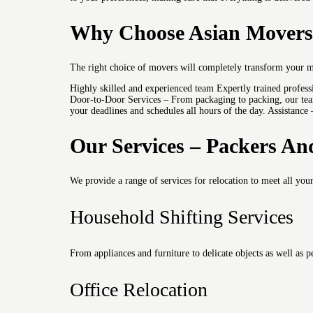
Why Choose Asian Movers 
The right choice of movers will completely transform your 
Highly skilled and experienced team Expertly trained profes
Door-to-Door Services – From packaging to packing, our team
your deadlines and schedules all hours of the day. Assistance
Our Services – Packers An
We provide a range of services for relocation to meet all you
Household Shifting Services
From appliances and furniture to delicate objects as well as
Office Relocation