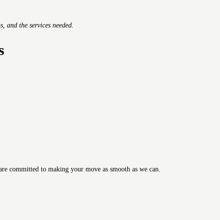
s, and the services needed.
s
are committed to making your move as smooth as we can.