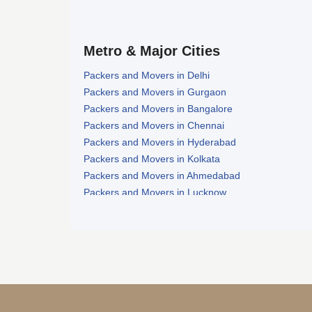
Metro & Major Cities
Packers and Movers in Delhi
Packers and Movers in Gurgaon
Packers and Movers in Bangalore
Packers and Movers in Chennai
Packers and Movers in Hyderabad
Packers and Movers in Kolkata
Packers and Movers in Ahmedabad
Packers and Movers in Lucknow
Packers and Movers in Nagpur