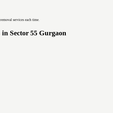
 removal services each time.
 in Sector 55 Gurgaon