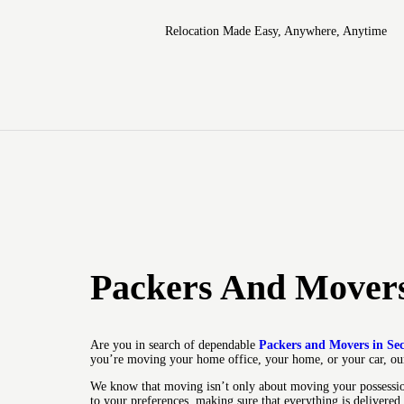
Relocation Made Easy, Anywhere, Anytime
Packers And Movers
Are you in search of dependable
Packers and Movers in Se
you’re moving your home office, your home, or your car, our
We know that moving isn’t only about moving your possession
to your preferences, making sure that everything is delivered