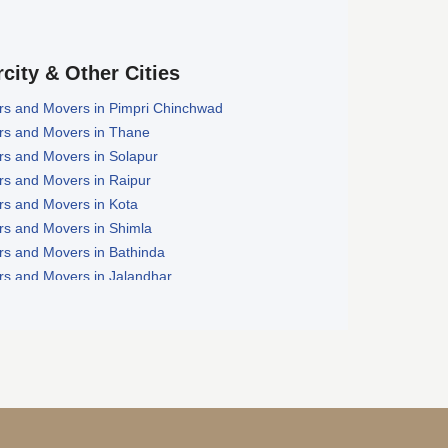
rcity & Other Cities
rs and Movers in Pimpri Chinchwad
rs and Movers in Thane
rs and Movers in Solapur
rs and Movers in Raipur
rs and Movers in Kota
rs and Movers in Shimla
rs and Movers in Bathinda
rs and Movers in Jalandhar
rs and Movers in Zirakpur