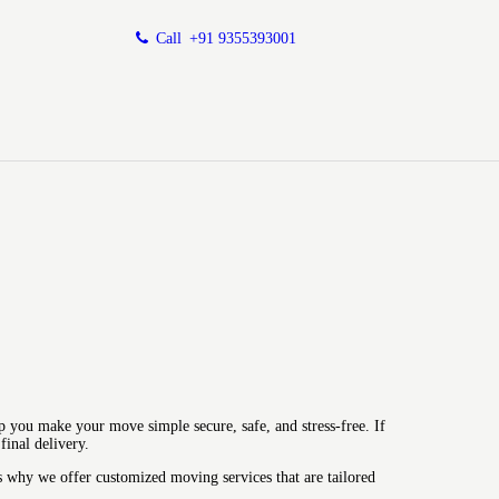
Call
+91 9355393001
p you make your move simple secure, safe, and stress-free.
If
inal delivery.
s why we offer customized moving services that are tailored