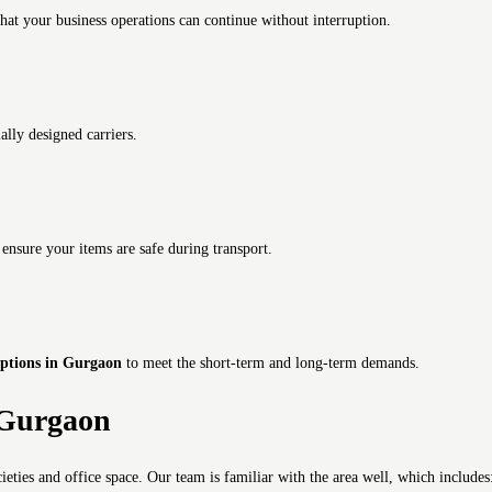
hat your business operations can continue without interruption.
ally designed carriers.
s
ensure your items are safe during transport.
options in Gurgaon
to meet the short-term and long-term demands.
5 Gurgaon
cieties and office space.
Our team is familiar with the area well, which includes