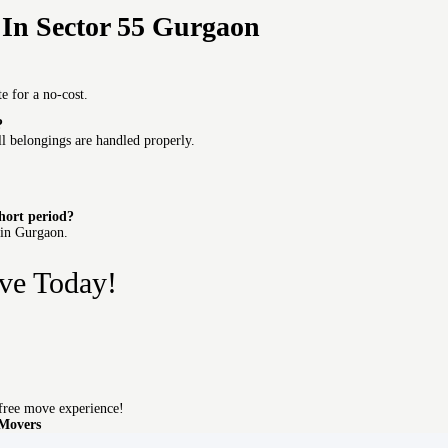
In Sector 55 Gurgaon
e for a no-cost.
?
ll belongings are handled properly.
short period?
 in Gurgaon.
ve Today!
free move experience!
 Movers