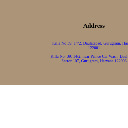
Address
Killa No 39, 14/2, Daulatabad, Gurugram, Ha
122001
Killa No. 39, 14/2, near Prince Car Wash, Daul
Sector 107, Gurugram, Haryana 122006