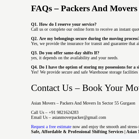
FAQs – Packers And Movers 
Q1.
How do I reserve your service?
Call us or complete our online form to receive an instant quot
Q2.
Are my belongings secure during the moving process
Yes, we provide the insurance for transit and guarantee that a
Q3.
Do you offer same-day shifts If?
yes, it depends on the availability and your needs.
Q4.
Do I have the option of storing my possessions for a 
Yes!
We provide secure and safe Warehouse storage facilities
Contact Us – Book Your Mo
Asian Movers – Packers And Movers In Sector 55 Gurgaon
Call Us – +91 9821624283
Email Us – asianmoverpacker@gmail.com
Request a free estimate
now and enjoy the smooth and stress-
Safe, Affordable & Professional Shifting Services | Asian