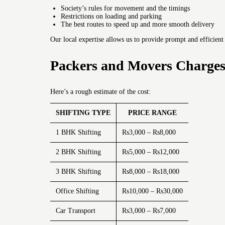
Society’s rules for movement and the timings
Restrictions on loading and parking
The best routes to speed up and more smooth delivery
Our local expertise allows us to provide prompt and efficient
Packers and Movers Charges
Here’s a rough estimate of the cost:
SHIFTING TYPE
PRICE RANGE
1 BHK Shifting
Rs3,000 – Rs8,000
2 BHK Shifting
Rs5,000 – Rs12,000
3 BHK Shifting
Rs8,000 – Rs18,000
Office Shifting
Rs10,000 – Rs30,000
Car Transport
Rs3,000 – Rs7,000