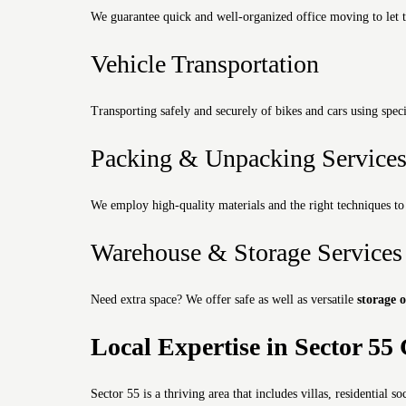
We guarantee quick and well-organized office moving to let t
Vehicle Transportation
Transporting safely and securely of bikes and cars using speci
Packing & Unpacking Service
We employ high-quality materials and the right techniques to 
Warehouse & Storage Services
Need extra space?
We offer safe as well as versatile
storage 
Local Expertise in Sector 5
Sector 55 is a thriving area that includes villas, residential so