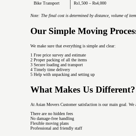
Bike Transport
Rs1,500 – Rs4,000
Note: The final cost is determined by distance, volume of item
Our Simple Moving Proces
We make sure that everything is simple and clear:
1 Free price survey and estimate
2 Proper packing of all the items
3 Secure loading and transport
4 Timely time delivery
5 Help with unpacking and setting up
What Makes Us Different?
At Asian Movers Customer satisfaction is our main goal.
We 
There are no hidden fees
No damage-free handling
Flexible moving plans
Professional and friendly staff