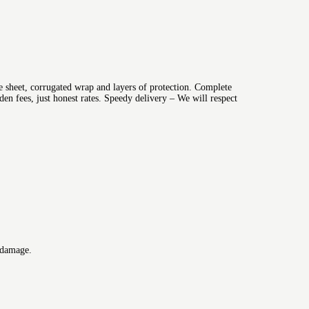
 sheet, corrugated wrap and layers of protection. Complete
n fees, just honest rates. Speedy delivery – We will respect
 damage.