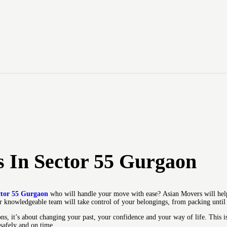
HOME
Asian Movers
ABOUT
Packing Moving Service in Gurgaon
BRANCHES
OUR SERVICES
CONTACTS
HOUSEHOLD
 In Sector 55 Gurgaon
STORAGE
GURGAON
ctor 55 Gurgaon
who will handle your move with ease?
Asian Movers will hel
 knowledgeable team will take control of your belongings, from packing until f
BLOGS
s, it’s about changing your past, your confidence and your way of life.
This i
 safely and on time.