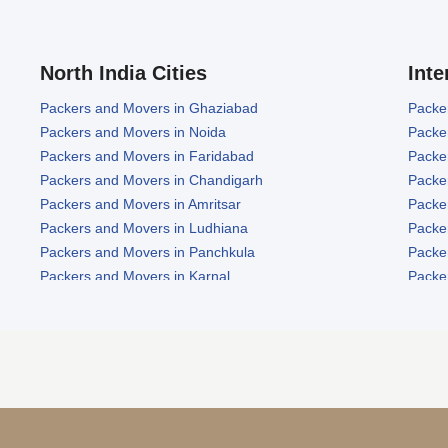
North India Cities
Inte
Packers and Movers in Ghaziabad
Packe
Packers and Movers in Noida
Packe
Packers and Movers in Faridabad
Packe
Packers and Movers in Chandigarh
Packe
Packers and Movers in Amritsar
Packe
Packers and Movers in Ludhiana
Packe
Packers and Movers in Panchkula
Packe
Packers and Movers in Karnal
Packe
Packers and Movers in Panipat
Packe