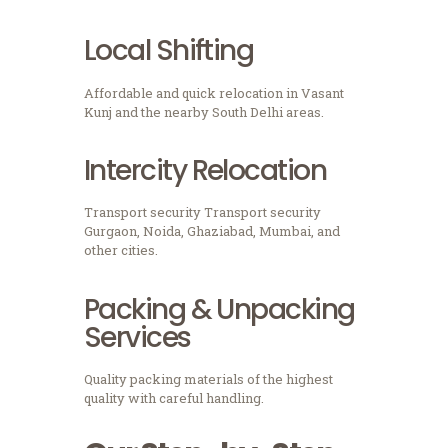
Local Shifting
Affordable and quick relocation in Vasant
Kunj and the nearby South Delhi areas.
Intercity Relocation
Transport security Transport security
Gurgaon, Noida, Ghaziabad, Mumbai, and
other cities.
Packing & Unpacking
Services
Quality packing materials of the highest
quality with careful handling.