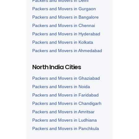
Packers and Movers in Delhi
Packers and Movers in Gurgaon
Packers and Movers in Bangalore
Packers and Movers in Chennai
Packers and Movers in Hyderabad
Packers and Movers in Kolkata
Packers and Movers in Ahmedabad
Packers and Movers in Lucknow
North India Cities
Packers and Movers in Nagpur
Packers and Movers in Ghaziabad
Packers and Movers in Noida
Packers and Movers in Faridabad
Packers and Movers in Chandigarh
Packers and Movers in Amritsar
Packers and Movers in Ludhiana
Packers and Movers in Panchkula
Packers and Movers in Karnal