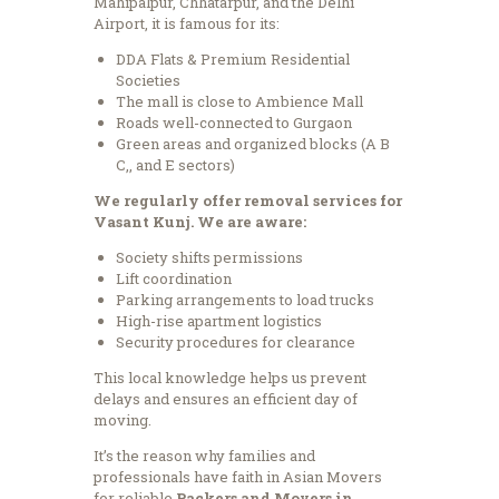
Mahipalpur, Chhatarpur, and the Delhi
Airport, it is famous for its:
DDA Flats & Premium Residential
Societies
The mall is close to Ambience Mall
Roads well-connected to Gurgaon
Green areas and organized blocks (A B
C,, and E sectors)
We regularly offer removal services for
Vasant Kunj. We are aware:
Society shifts permissions
Lift coordination
Parking arrangements to load trucks
High-rise apartment logistics
Security procedures for clearance
This local knowledge helps us prevent
delays and ensures an efficient day of
moving.
It’s the reason why families and
professionals have faith in Asian Movers
for reliable
Packers and Movers in