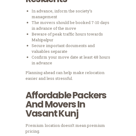
In advance, inform the society’s
management
The movers should be booked 7-10 days
in advance of the move
Beware of peak traffic hours towards
Mahipalpur
Secure important documents and
valuables separate
Confirm your move date at least 48 hours
in advance
Planning ahead can help make relocation
easier and less stressful.
Affordable Packers
And Movers In
Vasant Kunj
Premium location doesn’t mean premium
pricing.