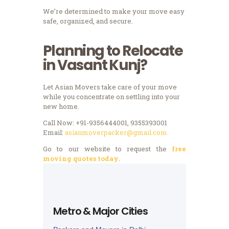
We’re determined to make your move easy
safe, organized, and secure.
Planning to Relocate
in Vasant Kunj?
Let Asian Movers take care of your move
while you concentrate on settling into your
new home.
Call Now: +91-9356444001, 9355393001
Email:
asianmoverpacker@gmail.com
Go to our website to request the
free
moving quotes today
.
Metro & Major Cities