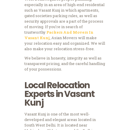
especially in an area of high-end residential
such as Vasant Kunj in which apartments,
gated societies parking rules, as well as
security approvals are a part of the process
of moving.
If you’re in search of
trustworthy
Packers And Movers In
Vasant Kunj
, Asian Movers will make
your relocation easy and organized. We will
also make your relocation stress-free.
We believe in honesty, integrity as well as
transparent pricing, and the careful handling
of your possessions.
Local Relocation
Experts in Vasant
Kunj
Vasant Kunj is one of the most well-
developed and elegant areas located in
South West Delhi.
It is located near