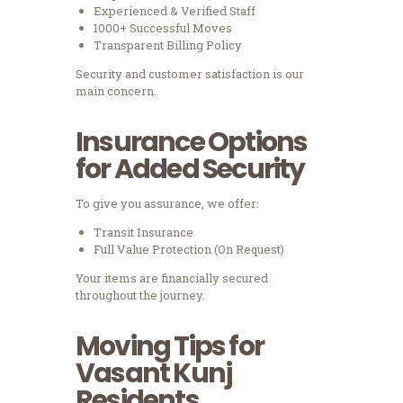
Experienced & Verified Staff
1000+ Successful Moves
Transparent Billing Policy
Security and customer satisfaction is our
main concern.
Insurance Options
for Added Security
To give you assurance, we offer:
Transit Insurance
Full Value Protection (On Request)
Your items are financially secured
throughout the journey.
Moving Tips for
Vasant Kunj
Residents