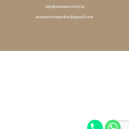
info@asianmovers.in
asianmoverpacker@gmail.com