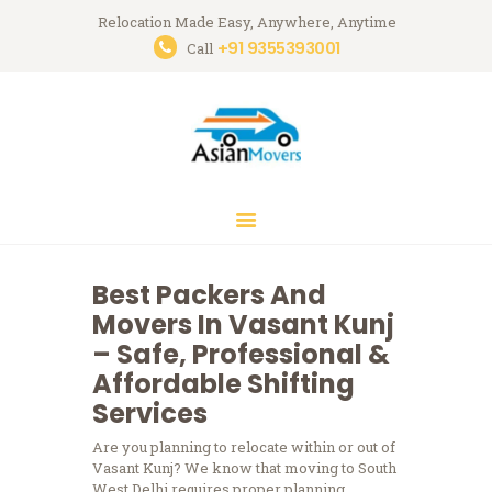
Relocation Made Easy, Anywhere, Anytime
+91 9355393001
Asian Movers
Call
Packing Moving Service in Gurgaon
HOME
ABOUT
BRANCHES
OUR SERVICES
CONTACTS
Best Packers And
HOUSEHOLD
Movers In Vasant Kunj
STORAGE
– Safe, Professional &
GURGAON
Affordable Shifting
Services
BLOGS
Are you planning to relocate within or out of
Vasant Kunj?
We know that moving to South
West Delhi requires proper planning,