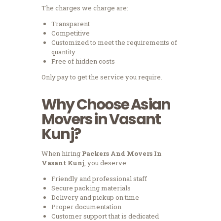
The charges we charge are:
Transparent
Competitive
Customized to meet the requirements of
quantity
Free of hidden costs
Only pay to get the service you require.
Why Choose Asian
Movers in Vasant
Kunj?
When hiring
Packers And Movers In
Vasant Kunj
, you deserve:
Friendly and professional staff
Secure packing materials
Delivery and pickup on time
Proper documentation
Customer support that is dedicated