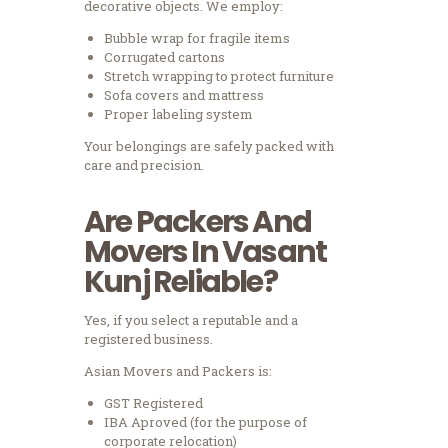
decorative objects.
We employ:
Bubble wrap for fragile items
Corrugated cartons
Stretch wrapping to protect furniture
Sofa covers and mattress
Proper labeling system
Your belongings are safely packed with
care and precision.
Are Packers And
Movers In Vasant
Kunj Reliable?
Yes, if you select a reputable and a
registered business.
Asian Movers and Packers is:
GST Registered
IBA Aproved (for the purpose of
corporate relocation)