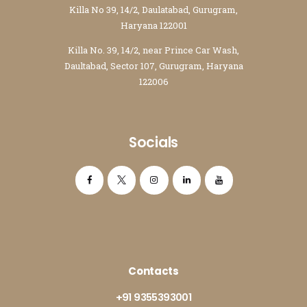
Killa No 39, 14/2, Daulatabad, Gurugram,
Haryana 122001
Killa No. 39, 14/2, near Prince Car Wash,
Daultabad, Sector 107, Gurugram, Haryana
122006
Socials
Contacts
+91 9355393001