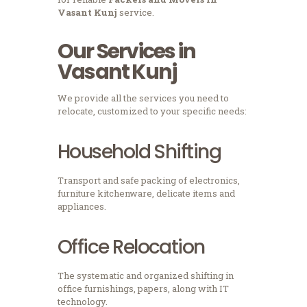
Vasant Kunj
service.
Our Services in
Vasant Kunj
We provide all the services you need to
relocate, customized to your specific needs:
Household Shifting
Transport and safe packing of electronics,
furniture kitchenware, delicate items and
appliances.
Office Relocation
The systematic and organized shifting in
office furnishings, papers, along with IT
technology.