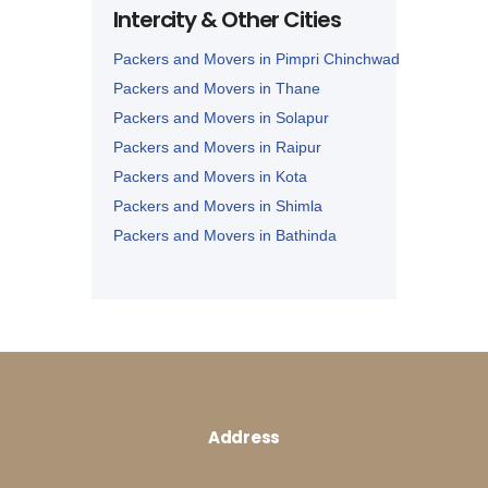
Intercity & Other Cities
Packers and Movers in Panipat
Packers and Movers in Pimpri Chinchwad
Packers and Movers in Thane
Packers and Movers in Solapur
Packers and Movers in Raipur
Packers and Movers in Kota
Packers and Movers in Shimla
Packers and Movers in Bathinda
Packers and Movers in Jalandhar
Packers and Movers in Zirakpur
Address