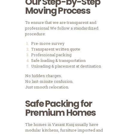
Our Step-by-Step
Moving Process
To ensure that we are transparent and
professional We follow a standardized
procedure:
Pre-move survey
Transparent written quote
Professional packing
Safe loading & transportation
Unloading & placement at destination
No hidden charges.
No last-minute confusion.
Just smooth relocation.
Safe Packing for
Premium Homes
The homes in Vasant Kunj usually have
modular kitchens, furniture imported and