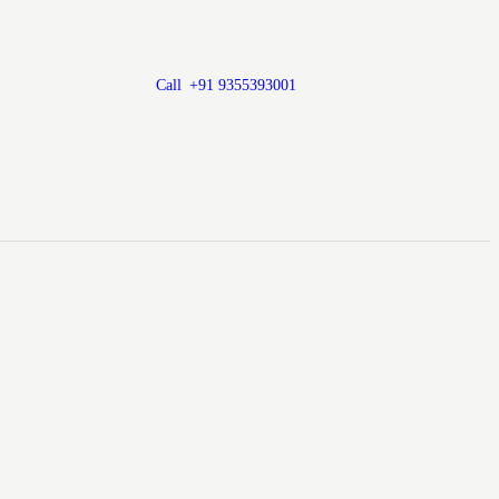
Call
+91 9355393001