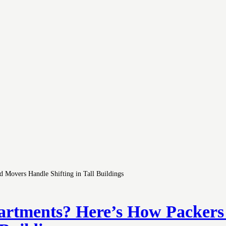
partments? Here’s How Packer