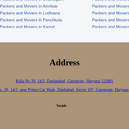
Packers and Movers in Amritsar
Packers and Movers
Packers and Movers in Ludhiana
Packers and Movers
Packers and Movers in Panchkula
Packers and Movers
Packers and Movers in Karnal
Packers and Movers
Packers and Movers in Panipat
Packers and Movers 
Address
Killa No 39, 14/2, Daulatabad, Gurugram, Haryana 122001
o. 39, 14/2, near Prince Car Wash, Daultabad, Sector 107, Gurugram, Haryan
Socials