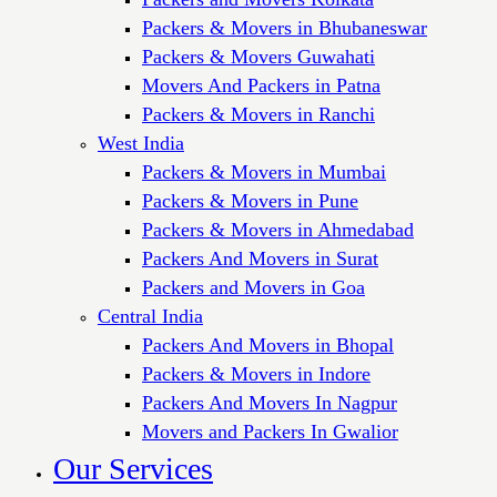
Packers & Movers in Bhubaneswar
Packers & Movers Guwahati
Movers And Packers in Patna
Packers & Movers in Ranchi
West India
Packers & Movers in Mumbai
Packers & Movers in Pune
Packers & Movers in Ahmedabad
Packers And Movers in Surat
Packers and Movers in Goa
Central India
Packers And Movers in Bhopal
Packers & Movers in Indore
Packers And Movers In Nagpur
Movers and Packers In Gwalior
Our Services