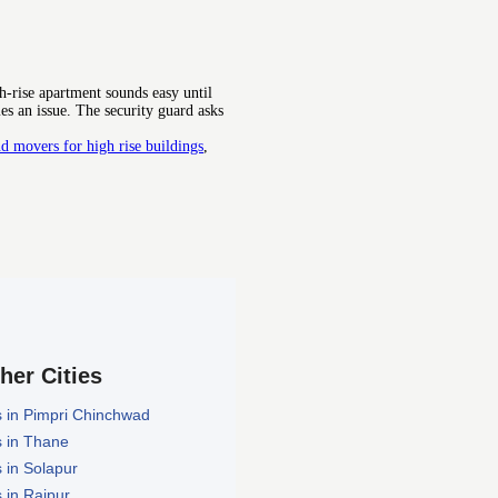
-rise apartment sounds easy until
es an issue. The security guard asks
d movers for high rise buildings
,
ther Cities
 in Pimpri Chinchwad
 in Thane
 in Solapur
 in Raipur