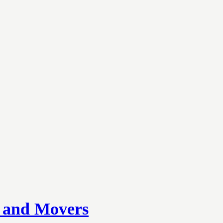
s and Movers