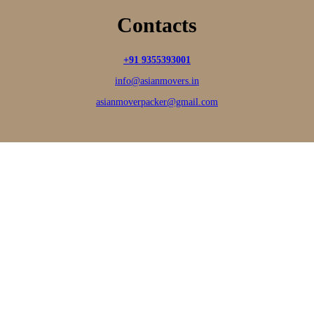
Contacts
+91 9355393001
info@asianmovers.in
asianmoverpacker@gmail.com