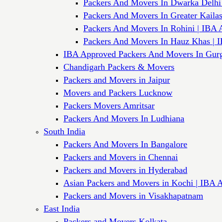
Packers And Movers In Dwarka Delhi
Packers And Movers In Greater Kaila
Packers And Movers In Rohini | IBA 
Packers And Movers In Hauz Khas | 
IBA Approved Packers And Movers In Gur
Chandigarh Packers & Movers
Packers and Movers in Jaipur
Movers and Packers Lucknow
Packers Movers Amritsar
Packers And Movers In Ludhiana
South India
Packers And Movers In Bangalore
Packers and Movers in Chennai
Packers and Movers in Hyderabad
Asian Packers and Movers in Kochi | IBA 
Packers and Movers in Visakhapatnam
East India
Packers and Movers Kolkata