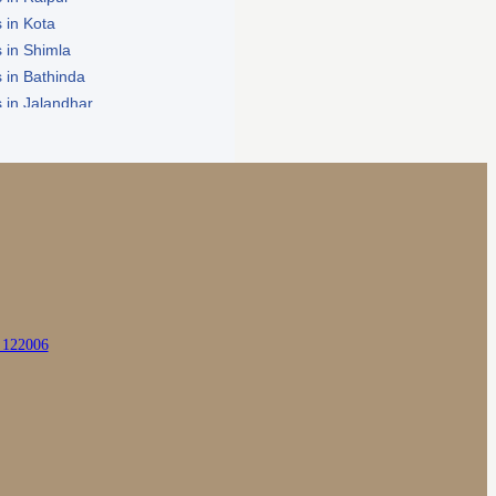
 in Kota
 in Shimla
 in Bathinda
 in Jalandhar
in Zirakpur
a 122006