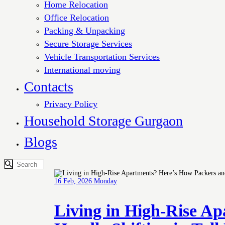
Home Relocation
Office Relocation
Packing & Unpacking
Secure Storage Services
Vehicle Transportation Services
International moving
Contacts
Privacy Policy
Household Storage Gurgaon
Blogs
16
Feb, 2026
Monday
Living in High-Rise A