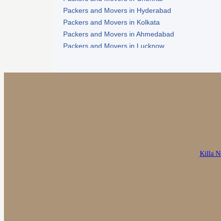
Packers and Movers in Hyderabad
Packers and Movers in Kolkata
Packers and Movers in Ahmedabad
Packers and Movers in Lucknow
Packers and Movers in Nagpur
Killa N