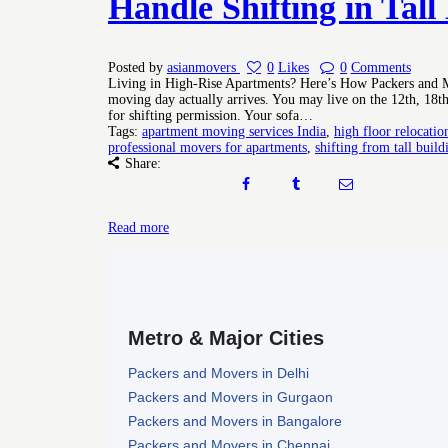
Handle Shifting in Tall
Posted by
asianmovers
0
Likes
0
Comments
Living in High-Rise Apartments? Here’s How Packers and Mo
moving day actually arrives. You may live on the 12th, 18th
for shifting permission. Your sofa…
Tags:
apartment moving services India
,
high floor relocatio
professional movers for apartments
,
shifting from tall build
Share:
Read more
Metro & Major Cities
Packers and Movers in Delhi
Packers and Movers in Gurgaon
Packers and Movers in Bangalore
Packers and Movers in Chennai