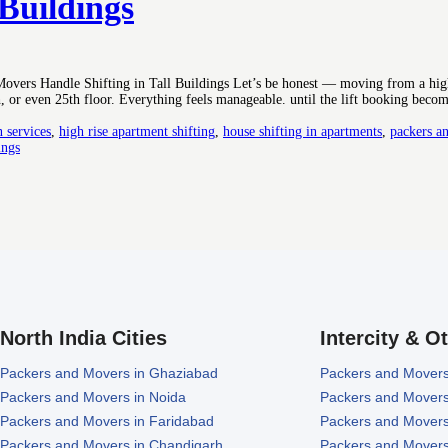
 Buildings
vers Handle Shifting in Tall Buildings Let’s be honest — moving from a high
, or even 25th floor. Everything feels manageable. until the lift booking becom
n services
,
high rise apartment shifting
,
house shifting in apartments
,
packers an
ings
North India Cities
Intercity & O
Packers and Movers in Ghaziabad
Packers and Movers
Packers and Movers in Noida
Packers and Movers
Packers and Movers in Faridabad
Packers and Movers
Packers and Movers in Chandigarh
Packers and Movers