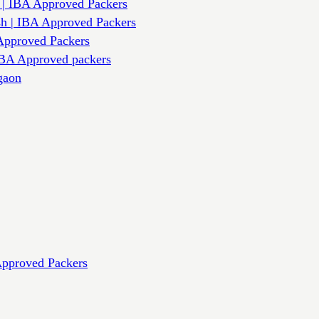
 | IBA Approved Packers
sh | IBA Approved Packers
Approved Packers
IBA Approved packers
gaon
Approved Packers