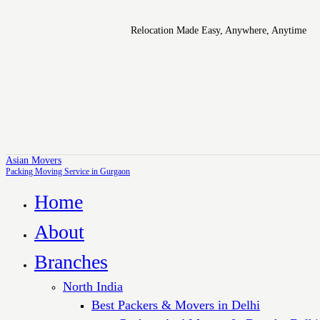
Relocation Made Easy, Anywhere, Anytime
Asian Movers
Packing Moving Service in Gurgaon
Home
About
Branches
North India
Best Packers & Movers in Delhi