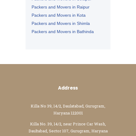
Packers and Movers in Raipur
Packers and Movers in Kota
Packers and Movers in Shimla
Packers and Movers in Bathinda
Packers and Movers in Jalandhar
Packers and Movers in Zirakpur
Address
Killa No 39, 14/2, Daulatabad, Gurugram,
Haryana 122001
Killa No. 39, 14/2, near Prince Car Wash,
Daultabad, Sector 107, Gurugram, Haryana