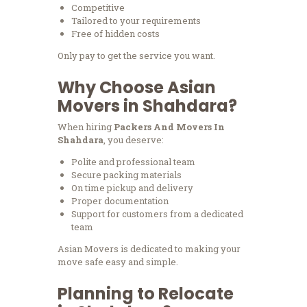
Competitive
Tailored to your requirements
Free of hidden costs
Only pay to get the service you want.
Why Choose Asian
Movers in Shahdara?
When hiring
Packers And Movers In
Shahdara
, you deserve:
Polite and professional team
Secure packing materials
On time pickup and delivery
Proper documentation
Support for customers from a dedicated
team
Asian Movers is dedicated to making your
move safe easy and simple.
Planning to Relocate