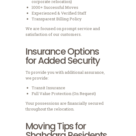
corporate relocation)
1000+ Successful Moves
Experienced & Verified Staff
Transparent Billing Policy
We are focused on prompt service and
satisfaction of our customers.
Insurance Options
for Added Security
To provide you with additional assurance,
we provide:
Transit Insurance
Full Value Protection (On Request)
Your possessions are financially secured
throughout the relocation.
Moving Tips for
Shahdara Residents