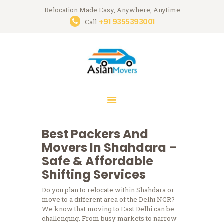
Relocation Made Easy, Anywhere, Anytime
+91 9355393001
Asian Movers
Call
Packing Moving Service in Gurgaon
HOME
ABOUT
BRANCHES
OUR SERVICES
CONTACTS
Best Packers And
HOUSEHOLD
Movers In Shahdara –
STORAGE
Safe & Affordable
GURGAON
Shifting Services
BLOGS
Do you plan to relocate within Shahdara or
move to a different area of the Delhi NCR?
We know that moving to East Delhi can be
challenging.
From busy markets to narrow