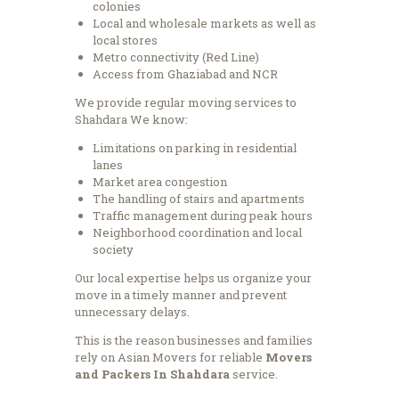
colonies
Local and wholesale markets as well as
local stores
Metro connectivity (Red Line)
Access from Ghaziabad and NCR
We provide regular moving services to
Shahdara We know:
Limitations on parking in residential
lanes
Market area congestion
The handling of stairs and apartments
Traffic management during peak hours
Neighborhood coordination and local
society
Our local expertise helps us organize your
move in a timely manner and prevent
unnecessary delays.
This is the reason businesses and families
rely on Asian Movers for reliable
Movers
and Packers In Shahdara
service.