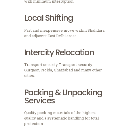
with minimum interruption.
Local Shifting
Fast and inexpensive move within Shahdara
and adjacent East Delhi areas.
Intercity Relocation
Transport security Transport security
Gurgaon, Noida, Ghaziabad and many other
cities.
Packing & Unpacking
Services
Quality packing materials of the highest
quality and a systematic handling for total
protection.