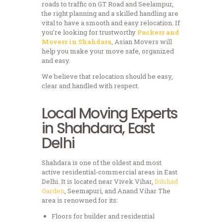
roads to traffic on GT Road and Seelampur,
the right planning and a skilled handling are
vital to have a smooth and easy relocation.
If
you’re looking for trustworthy
Packers and
Movers in Shahdara
, Asian Movers will
help you make your move safe, organized
and easy.
We believe that relocation should be easy,
clear and handled with respect.
Local Moving Experts
in Shahdara, East
Delhi
Shahdara is one of the oldest and most
active residential-commercial areas in East
Delhi.
It is located near Vivek Vihar,
Dilshad
Garden
, Seemapuri, and Anand Vihar The
area is renowned for its:
Floors for builder and residential