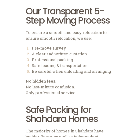
Our Transparent 5-
Step Moving Process
To ensure a smooth and easy relocation to
ensure smooth relocation, we use:
Pre-move survey
A clear and written quotation
Professional packing
Safe loading & transportation
Be careful when unloading and arranging
No hidden fees.
No last-minute confusion.
Only professional service.
Safe Packing for
Shahdara Homes
The majority of homes in Shahdara have
builder floors, as well as independent